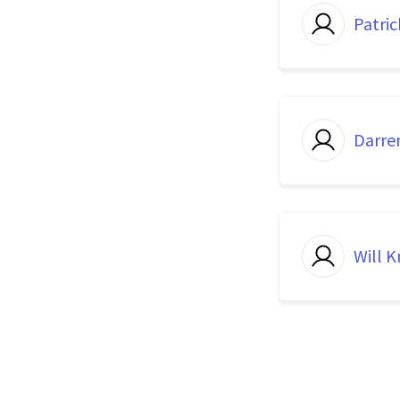
Patric
Darre
Will K