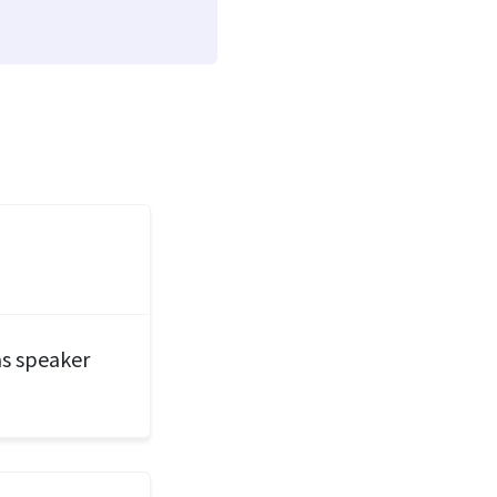
 as speaker