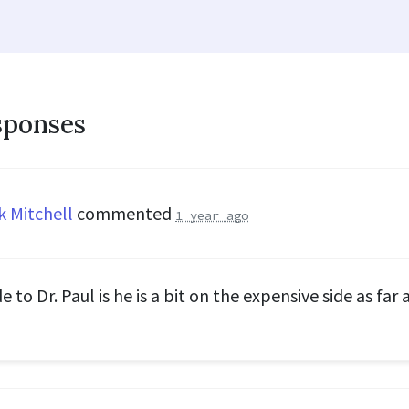
sponses
k Mitchell
commented
1 year ago
 to Dr. Paul is he is a bit on the expensive side as far