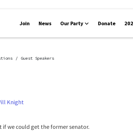
Join
News
Our Party
Donate
202
stions
Guest Speakers
ill Knight
t if we could get the former senator.