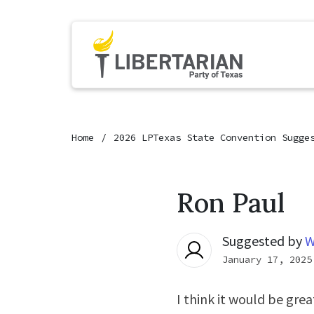
Home
2026 LPTexas State Convention Sugge
Ron Paul
Suggested by
W
January 17, 2025
I think it would be grea