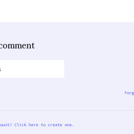
o comment
s
Forg
ount? Click here to create one.