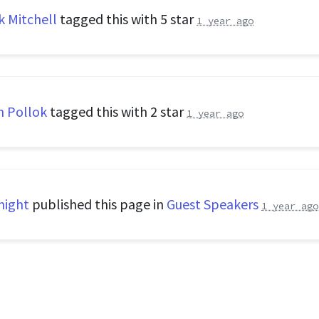
k Mitchell
tagged this with
5 star
1 year ago
n Pollok
tagged this with
2 star
1 year ago
night
published this page in
Guest Speakers
1 year ago