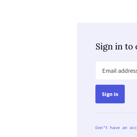
Sign in t
Email addres
Don’t have an acc