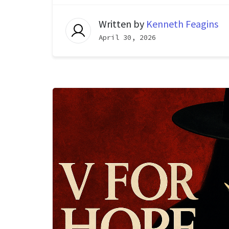
Written by
Kenneth Feagins
April 30, 2026