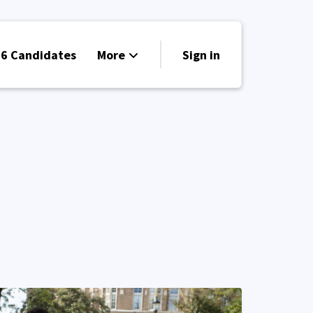
6 Candidates
More
Sign in
Volunteer
Events
Run for Office
Store
Search
Why Libertarian?