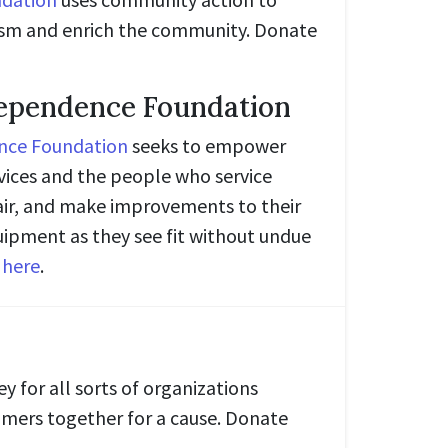
sm and enrich the community. Donate
dependence Foundation
nce Foundation
seeks to empower
evices and the people who service
air, and make improvements to their
ipment as they see fit without undue
e
here
.
y for all sorts of organizations
mers together for a cause. Donate