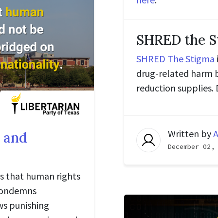
SHRED the S
SHRED The Stigma
drug-related harm 
reduction supplies
Written by
A
 and
December 02,
es that human rights
 condemns
ws punishing