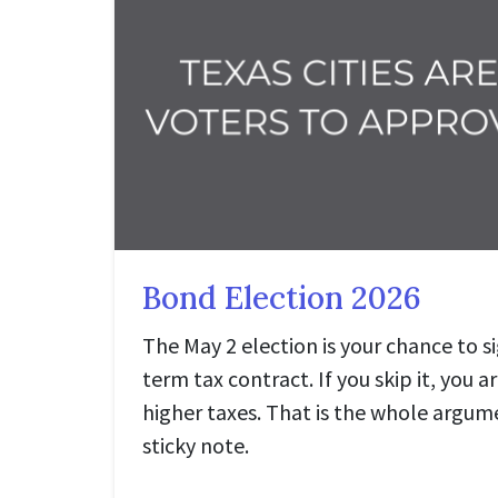
Bond Election 2026
The May 2 election is your chance to si
term tax contract. If you skip it, you a
higher taxes. That is the whole argumen
sticky note.