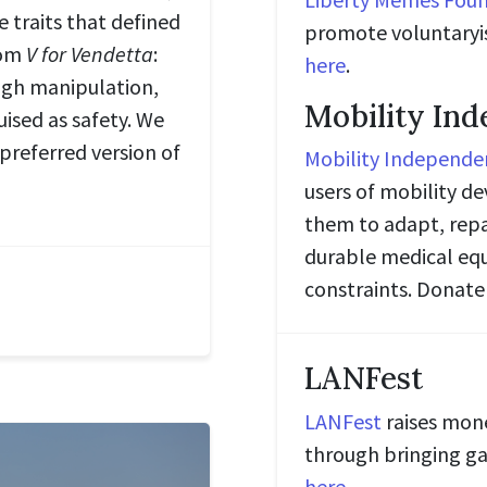
 traits that defined
promote voluntaryi
rom
V for Vendetta
:
here
.
ugh manipulation,
Mobility In
uised as safety. We
 preferred version of
Mobility Independe
users of mobility d
them to adapt, rep
durable medical equ
constraints. Donat
LANFest
LANFest
raises mone
through bringing ga
here
.