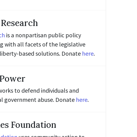
 Research
ch
is a nonpartisan public policy
 with all facets of the legislative
liberty-based solutions. Donate
here
.
 Power
orks to defend individuals and
ocal government abuse. Donate
here
.
es Foundation
ndation
uses community action to