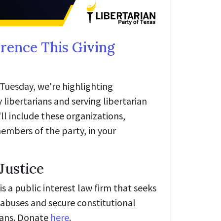
rence This Giving
g Tuesday, we're highlighting
 libertarians and serving libertarian
ll include these organizations,
bers of the party, in your
 Justice
is a public interest law firm that seeks
abuses and secure constitutional
icans. Donate
here
.