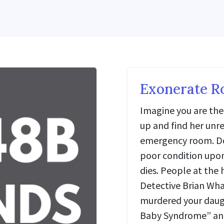
Exonerate R
Imagine you are the 
up and find her unre
emergency room. Doc
poor condition upon
dies. People at the 
Detective Brian Wha
murdered your daugh
Baby Syndrome” and