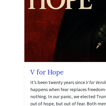
V for Hope
It’s been twenty years since
V for Vend
happens when fear replaces freedom
nothing. In our panic, we elected Tru
out of hope, but out of fear. Both men