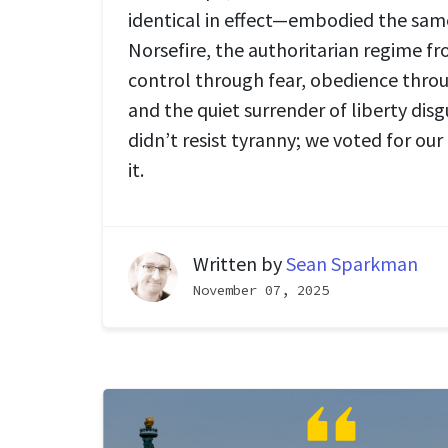
identical in effect—embodied the same
Norsefire, the authoritarian regime f
control through fear, obedience thro
and the quiet surrender of liberty disg
didn’t resist tyranny; we voted for our
it.
Written by
Sean Sparkman
November 07, 2025