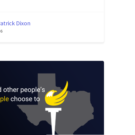
atrick Dixon
26