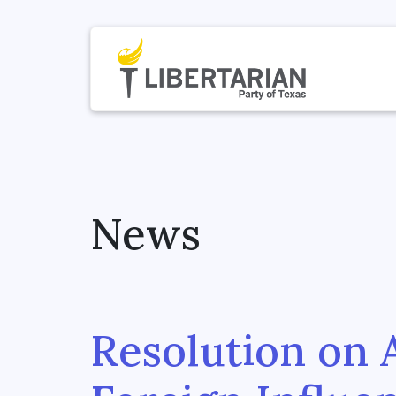
News
Resolution on 