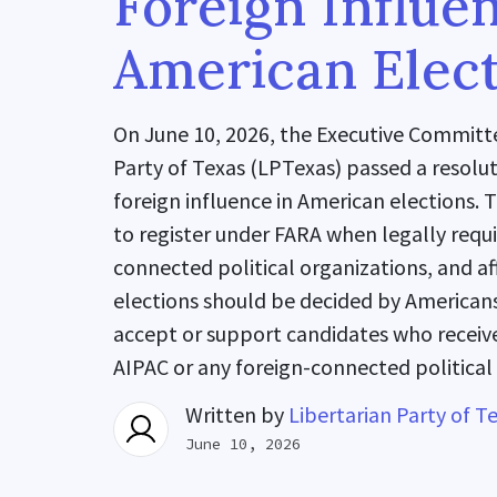
Foreign Influe
American Elect
On June 10, 2026, the Executive Committe
Party of Texas (LPTexas) passed a resol
foreign influence in American elections. 
to register under FARA when legally requ
connected political organizations, and a
elections should be decided by Americans
accept or support candidates who receive
AIPAC or any foreign-connected political
Written by
Libertarian Party of T
June 10, 2026