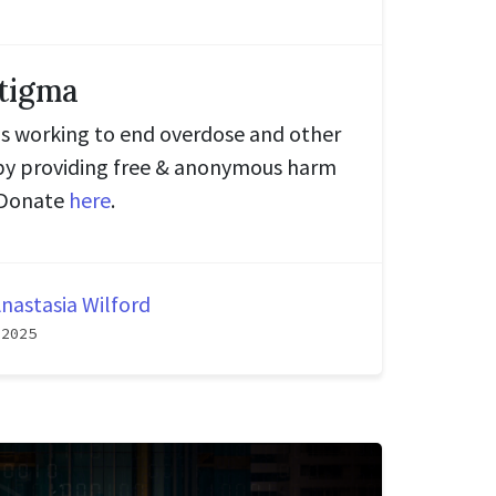
tigma
is working to end overdose and other
by providing free & anonymous harm
. Donate
here
.
nastasia Wilford
 2025