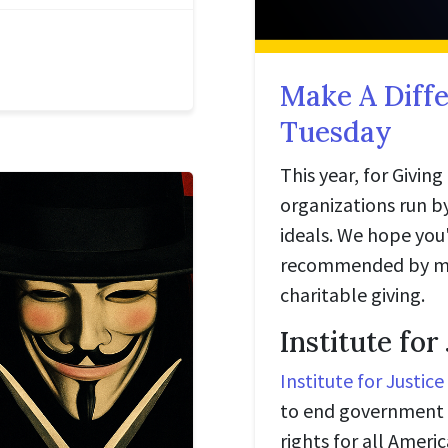
Make A Diffe
Tuesday
This year, for Givin
organizations run by
ideals. We hope you'
recommended by mem
charitable giving.
Institute for
Institute for Justice
to end government 
rights for all Amer