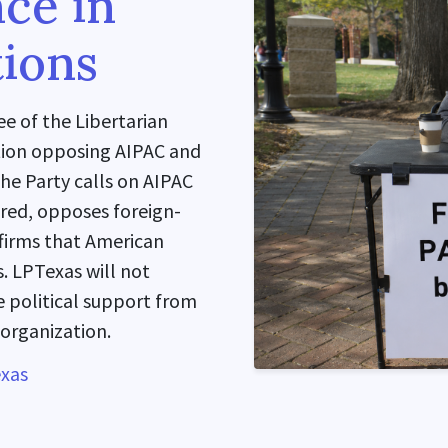
nce in
ions
e of the Libertarian
ution opposing AIPAC and
The Party calls on AIPAC
ired, opposes foreign-
ffirms that American
. LPTexas will not
 political support from
 organization.
exas