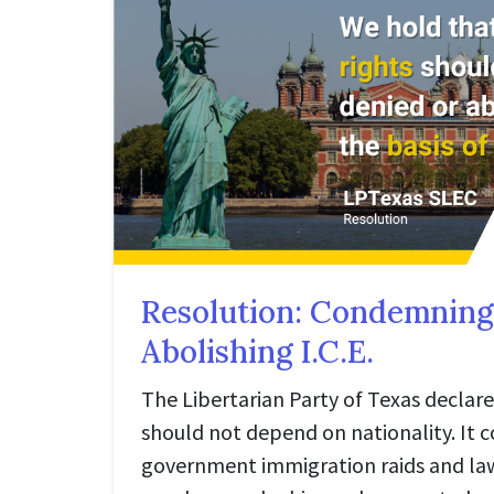
Resolution: Condemning
Abolishing I.C.E.
The Libertarian Party of Texas declar
should not depend on nationality. It
government immigration raids and la