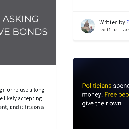
Written by
P
April 18, 20
gn or refuse a long-
re likely accepting
t, and it fits on a