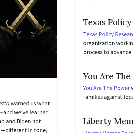
Texas Policy
Texas Policy Resear
organization working
process to advance 
You Are The
You Are The Power
w
families against l
etta
warned us what
—and we’ve learned
Liberty Mem
mp and Biden not
—different in tone,
Liberty Memes Fou