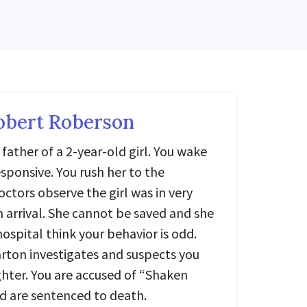
obert Roberson
father of a 2-year-old girl. You wake
sponsive. You rush her to the
tors observe the girl was in very
 arrival. She cannot be saved and she
hospital think your behavior is odd.
rton investigates and suspects you
ter. You are accused of “Shaken
 are sentenced to death.