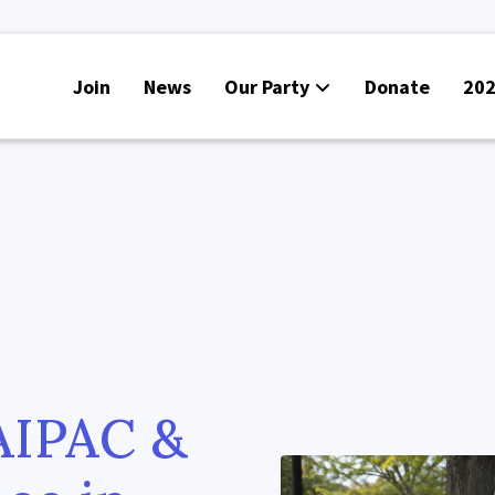
Join
News
Our Party
Donate
202
AIPAC &