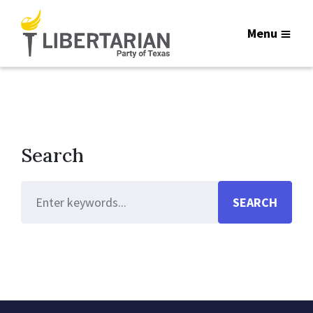
Menu
Search