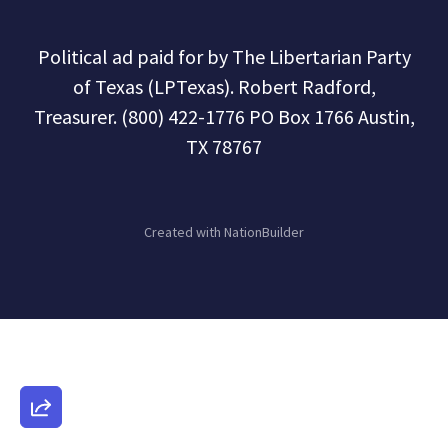
Political ad paid for by The Libertarian Party
of Texas (LPTexas). Robert Radford,
Treasurer. (800) 422-1776 PO Box 1766 Austin,
TX 78767
Created with
NationBuilder