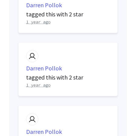
Darren Pollok
tagged this with
2 star
1 year ago
Darren Pollok
tagged this with
2 star
1 year ago
Darren Pollok