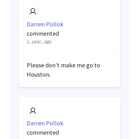
Darren Pollok
commented
1 year ago
Please don’t make me go to
Houston.
Darren Pollok
commented