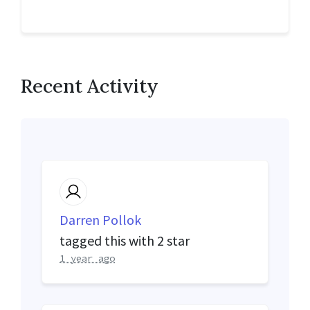
Recent Activity
Darren Pollok
tagged this with
2 star
1 year ago