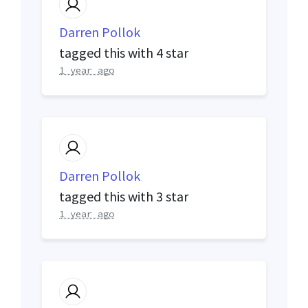
Darren Pollok
tagged this with
4 star
1 year ago
Darren Pollok
tagged this with
3 star
1 year ago