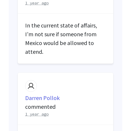
1 year ago
In the current state of affairs,
I’m not sure if someone from
Mexico would be allowed to
attend.
Darren Pollok
commented
1 year ago