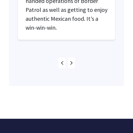
handed operations of Border
Patrol as well as getting to enjoy
authentic Mexican food. It’s a
win-win-win.