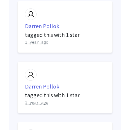
Darren Pollok
tagged this with
1 star
1 year ago
Darren Pollok
tagged this with
1 star
1 year ago