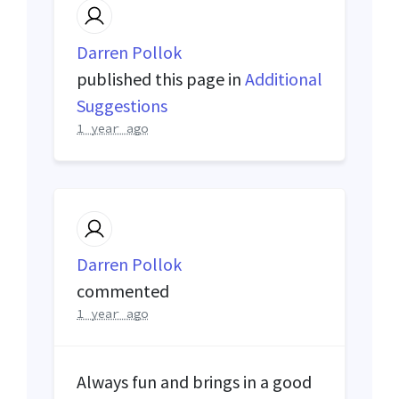
Darren Pollok
published this page in
Additional
Suggestions
1 year ago
Darren Pollok
commented
1 year ago
Always fun and brings in a good