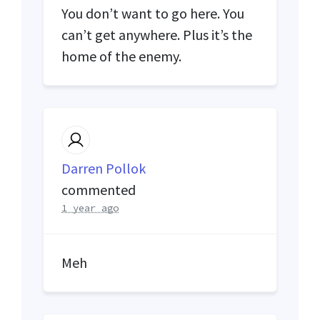
You don’t want to go here. You
can’t get anywhere. Plus it’s the
home of the enemy.
Darren Pollok
commented
1 year ago
Meh