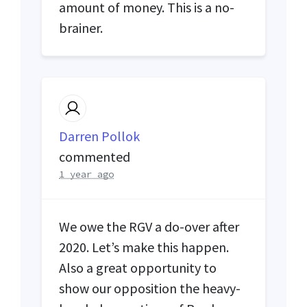
amount of money. This is a no-
brainer.
Darren Pollok
commented
1 year ago
We owe the
RGV
a do-over after
2020. Let’s make this happen.
Also a great opportunity to
show our opposition the heavy-