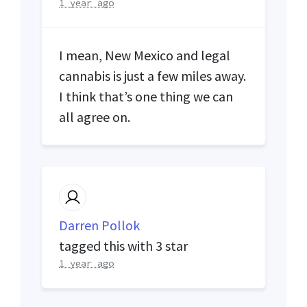
1 year ago
I mean, New Mexico and legal
cannabis is just a few miles away.
I think that’s one thing we can
all agree on.
Darren Pollok
tagged this with
3 star
1 year ago