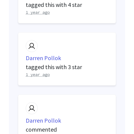
tagged this with
4 star
1 year ago
Darren Pollok
tagged this with
3 star
1 year ago
Darren Pollok
commented