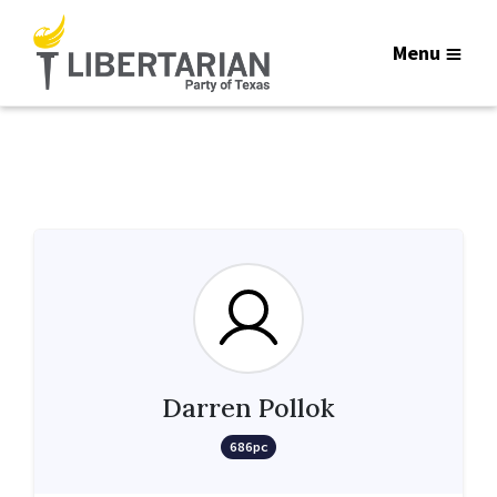
Menu
Darren Pollok
686pc