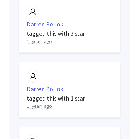
Darren Pollok
tagged this with
3 star
1 year ago
Darren Pollok
tagged this with
1 star
1 year ago