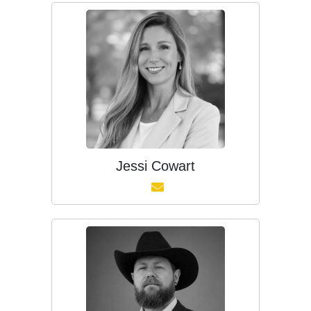
Jessi Cowart