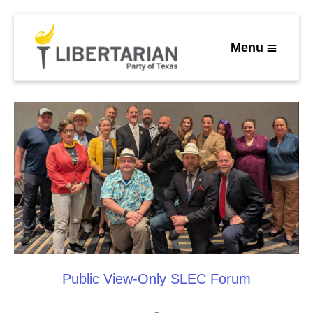
Menu
Public View-Only SLEC Forum
-