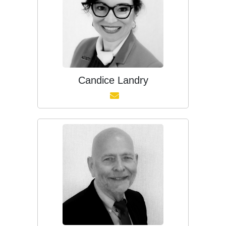
Candice Landry