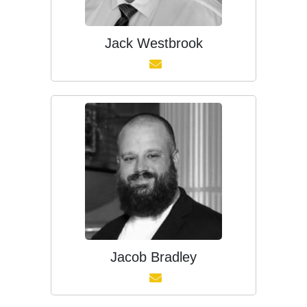
Jack Westbrook
Jacob Bradley