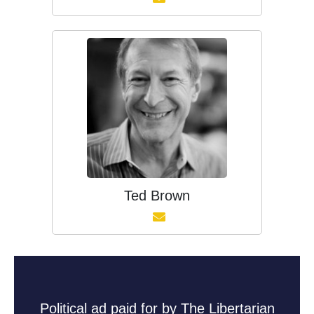
Ted Brown
Political ad paid for by The Libertarian