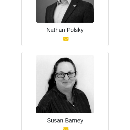
Nathan Polsky
Susan Barney