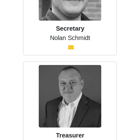
Secretary
Nolan Schmidt
Treasurer