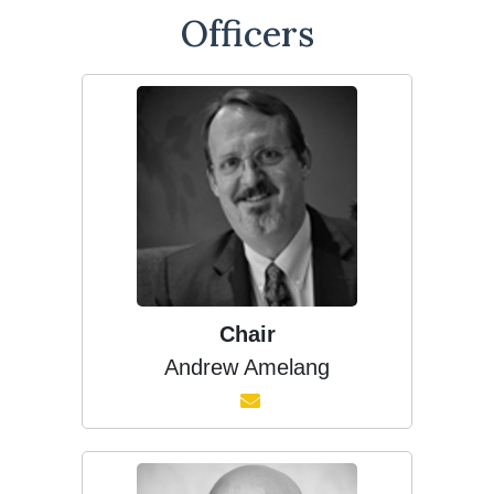
Officers
Chair
Andrew Amelang