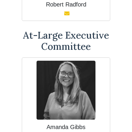
Robert Radford
At-Large Executive
Committee
Amanda Gibbs