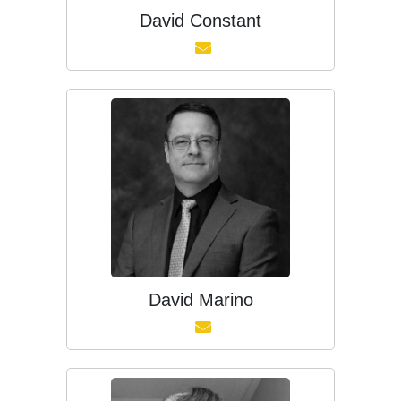
David Constant
David Marino