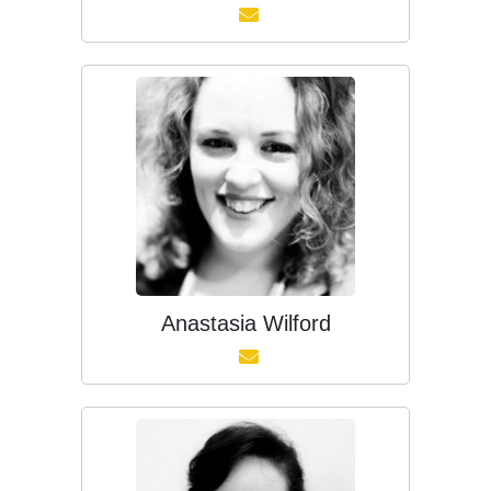
Anastasia Wilford