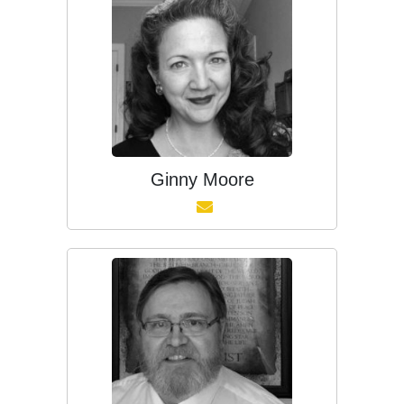
Ginny Moore