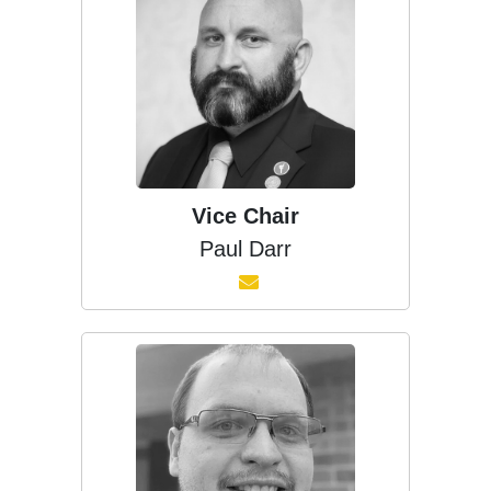
Vice Chair
Paul Darr