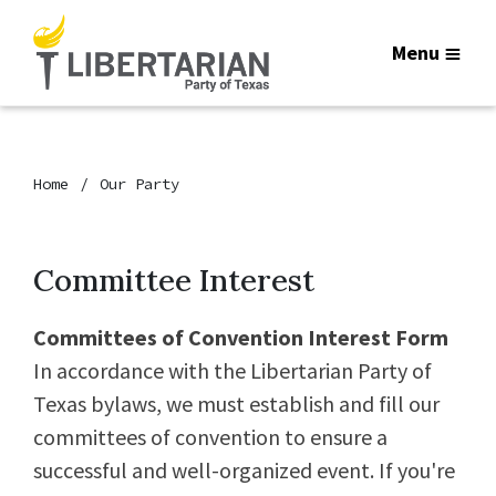
Menu
Home
Our Party
Committee Interest
Committees of Convention Interest Form
In accordance with the Libertarian Party of
Texas bylaws, we must establish and fill our
committees of convention to ensure a
successful and well-organized event. If you're