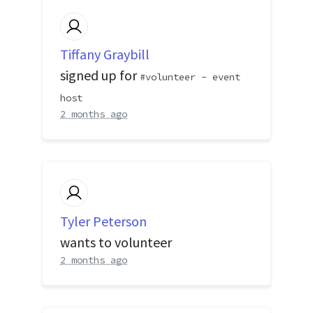
Tiffany Graybill
signed up for
volunteer - event
host
2 months ago
Tyler Peterson
wants to volunteer
2 months ago