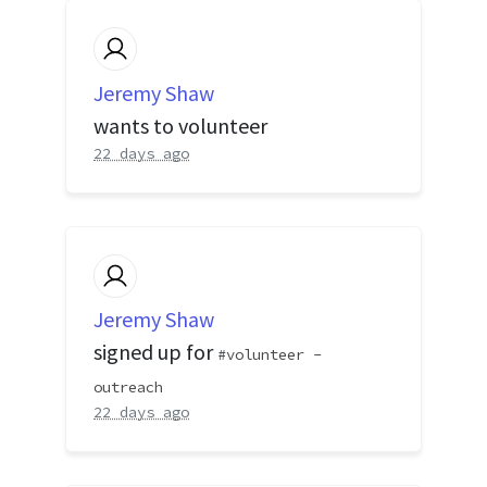
Jeremy Shaw
wants to volunteer
22 days ago
Jeremy Shaw
signed up for
volunteer -
outreach
22 days ago