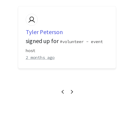
Tyler Peterson
signed up for
volunteer - event
host
2 months ago