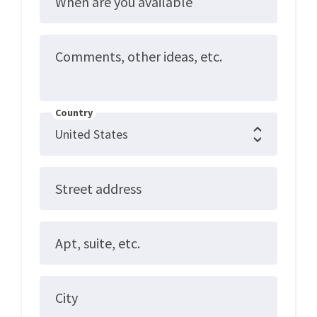
When are you available
Comments, other ideas, etc.
Country
Street address
Apt, suite, etc.
City