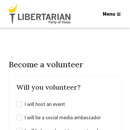
Menu
Become a volunteer
Will you volunteer?
I will host an event
I will be a social media ambassador