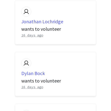
Jonathan Lochridge
wants to volunteer
16 days ago
Dylan Bock
wants to volunteer
16 days ago