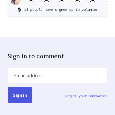
14 people have signed up to volunter
Sign in to comment
Email address
Forgot your password?