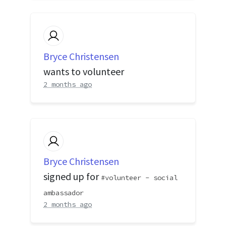
Bryce Christensen
wants to volunteer
2 months ago
Bryce Christensen
signed up for
volunteer - social
ambassador
2 months ago