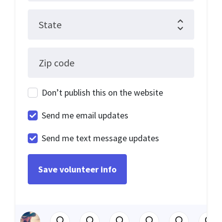
State
Zip code
Don’t publish this on the website
Send me email updates
Send me text message updates