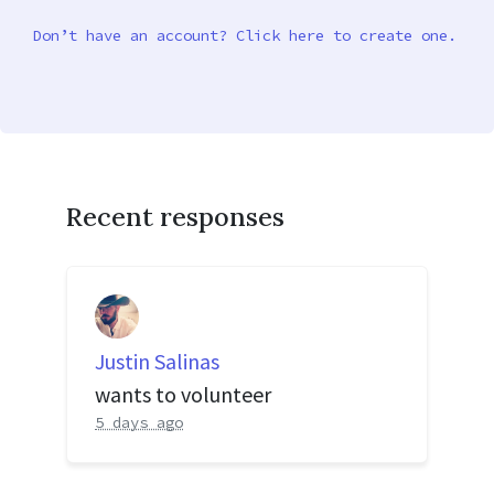
Don’t have an account? Click here to create one.
Recent responses
Justin Salinas
wants to volunteer
5 days ago