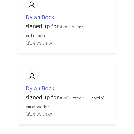
Dylan Bock
signed up for
volunteer -
outreach
16 days ago
Dylan Bock
signed up for
volunteer - social
ambassador
16 days ago