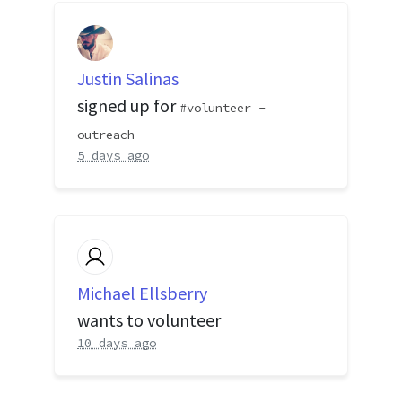
Justin Salinas
signed up for
volunteer -
outreach
5 days ago
Michael Ellsberry
wants to volunteer
10 days ago