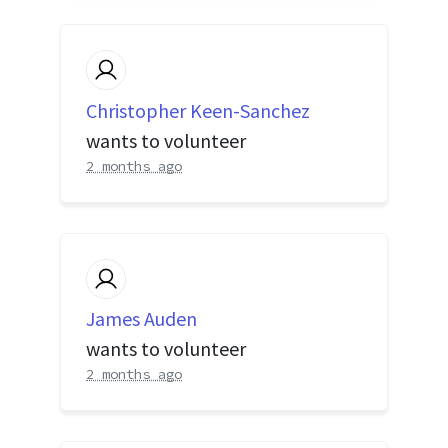
Christopher Keen-Sanchez
wants to volunteer
2 months ago
James Auden
wants to volunteer
2 months ago