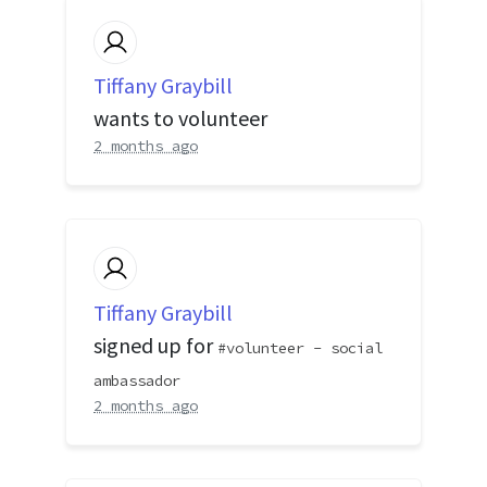
Tiffany Graybill
wants to volunteer
2 months ago
Tiffany Graybill
signed up for
volunteer - social
ambassador
2 months ago