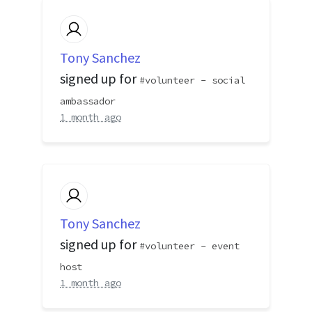
Tony Sanchez
signed up for
volunteer - social
ambassador
1 month ago
Tony Sanchez
signed up for
volunteer - event
host
1 month ago