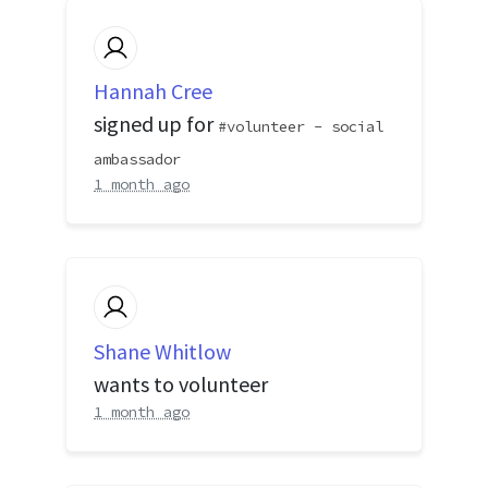
Hannah Cree
signed up for
volunteer - social
ambassador
1 month ago
Shane Whitlow
wants to volunteer
1 month ago