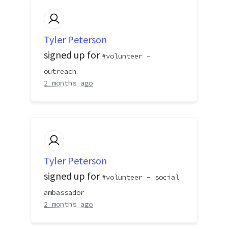
Tyler Peterson
signed up for
volunteer -
outreach
2 months ago
Tyler Peterson
signed up for
volunteer - social
ambassador
2 months ago