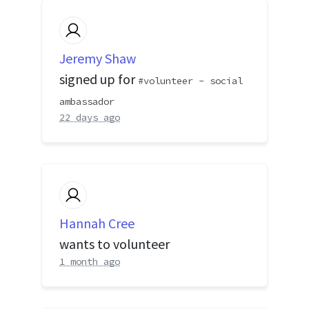
Jeremy Shaw
signed up for
volunteer - social
ambassador
22 days ago
Hannah Cree
wants to volunteer
1 month ago