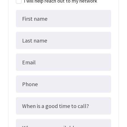
I will help reach out to my network
First name
Last name
Email
Phone
When is a good time to call?