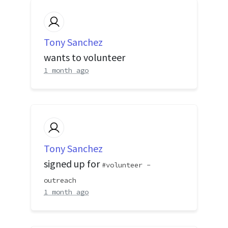
Tony Sanchez
wants to volunteer
1 month ago
Tony Sanchez
signed up for
volunteer -
outreach
1 month ago