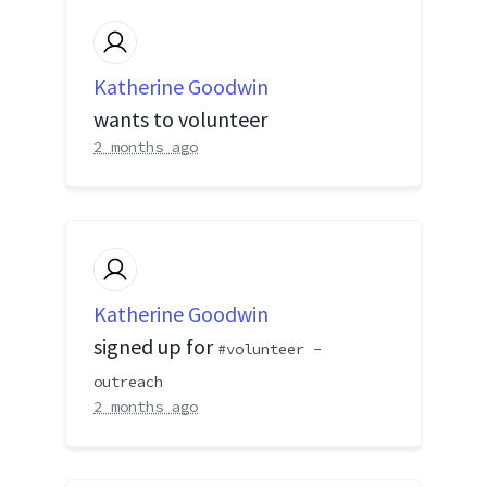
Katherine Goodwin
wants to volunteer
2 months ago
Katherine Goodwin
signed up for
volunteer -
outreach
2 months ago