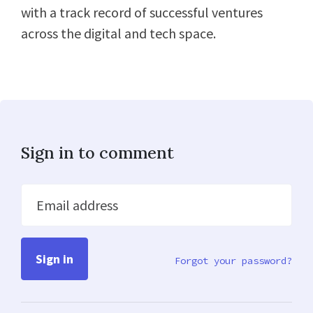
with a track record of successful ventures
across the digital and tech space.
Sign in to comment
Email address
Forgot your password?