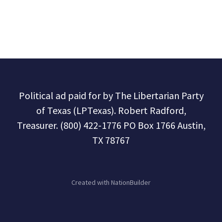
Political ad paid for by The Libertarian Party
of Texas (LPTexas). Robert Radford,
Treasurer. (800) 422-1776 PO Box 1766 Austin,
TX 78767
Created with
NationBuilder