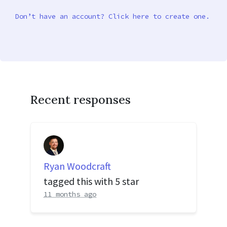
Don’t have an account? Click here to create one.
Recent responses
Ryan Woodcraft
tagged this with
5 star
11 months ago