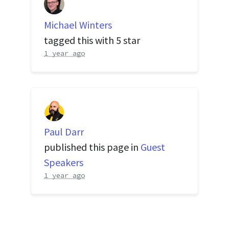
Michael Winters
tagged this with
5 star
1 year ago
Paul Darr
published this page in
Guest
Speakers
1 year ago