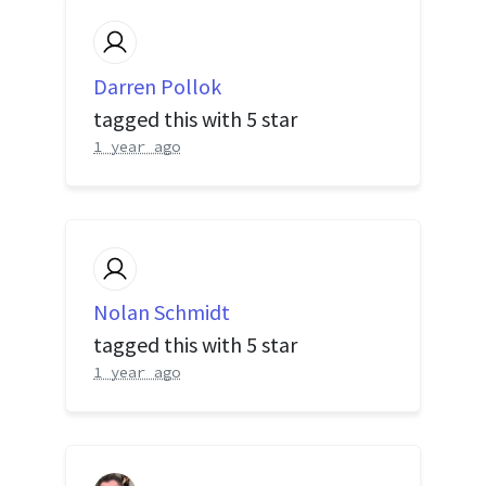
Darren Pollok
tagged this with
5 star
1 year ago
Nolan Schmidt
tagged this with
5 star
1 year ago