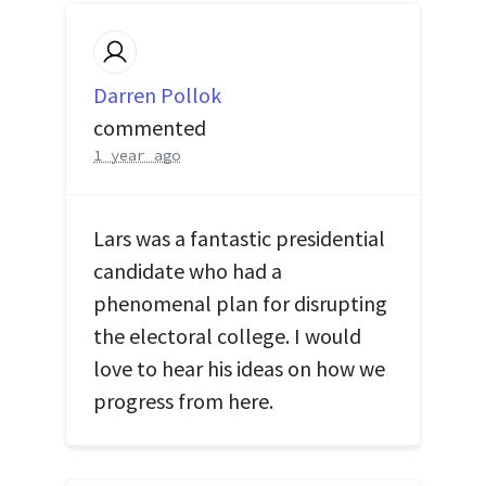
Darren Pollok
commented
1 year ago
Lars was a fantastic presidential
candidate who had a
phenomenal plan for disrupting
the electoral college. I would
love to hear his ideas on how we
progress from here.