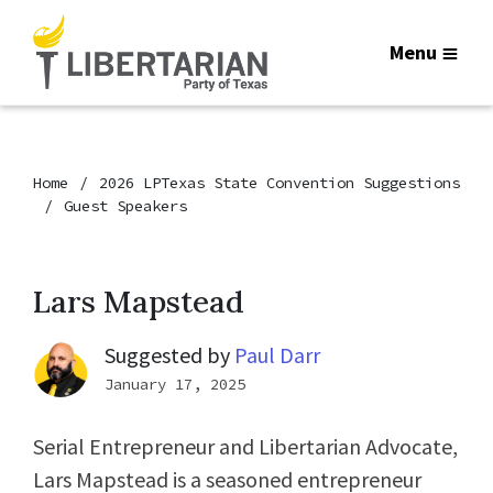
Menu
Home
2026 LPTexas State Convention Suggestions
Guest Speakers
Lars Mapstead
Suggested by
Paul Darr
January 17, 2025
Serial Entrepreneur and Libertarian Advocate,
Lars Mapstead is a seasoned entrepreneur