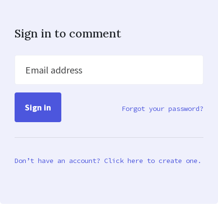
Sign in to comment
Email address
Forgot your password?
Don’t have an account? Click here to create one.