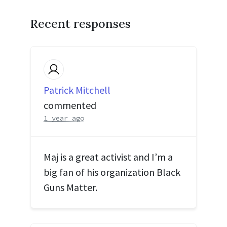
Recent responses
Patrick Mitchell
commented
1 year ago
Maj is a great activist and I’m a
big fan of his organization Black
Guns Matter.