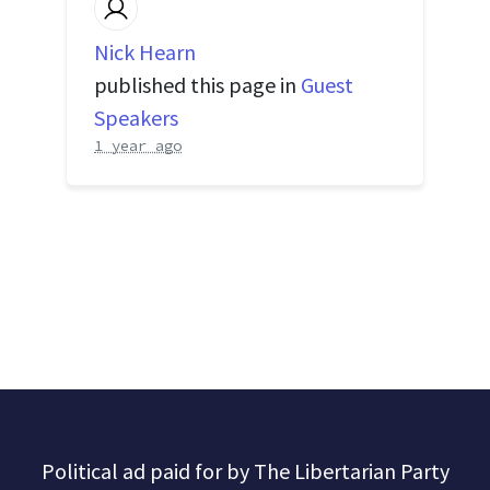
Nick Hearn
published this page in
Guest
Speakers
1 year ago
Political ad paid for by The Libertarian Party