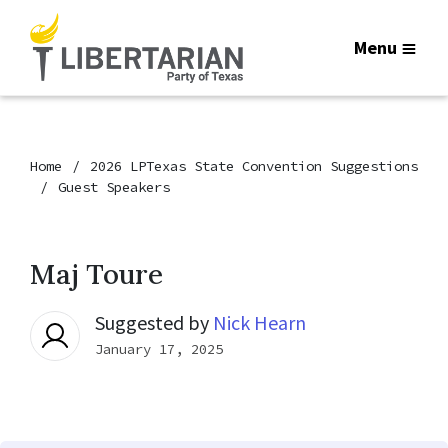
Menu
Home
2026 LPTexas State Convention Suggestions
Guest Speakers
Maj Toure
Suggested by
Nick Hearn
January 17, 2025