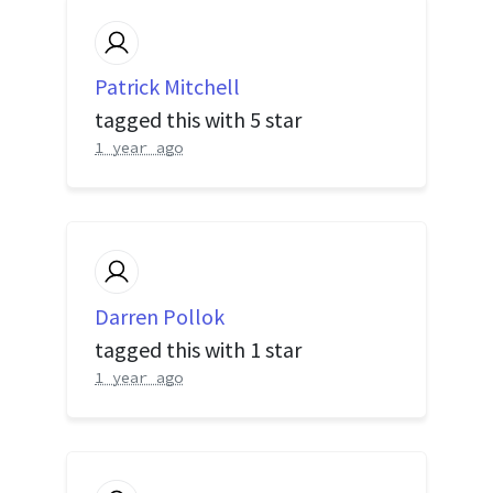
Patrick Mitchell
tagged this with
5 star
1 year ago
Darren Pollok
tagged this with
1 star
1 year ago