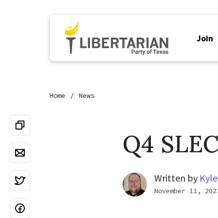
Join
Home
News
Q4 SLEC
Written by
Kyle
November 11, 202