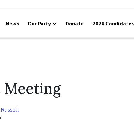
News
Our Party
Donate
2026 Candidates
 Meeting
 Russell
3