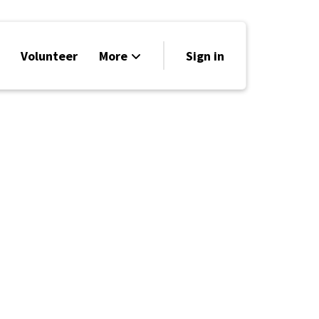
Volunteer
More
Sign in
Events
Run for Office
Store
Search
Why Libertarian?