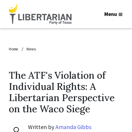
Menu
Home
News
The ATF's Violation of
Individual Rights: A
Libertarian Perspective
on the Waco Siege
Written by
Amanda Gibbs