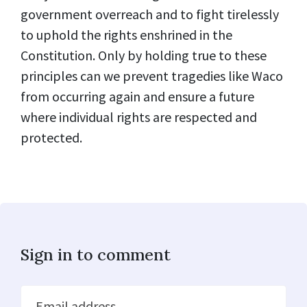
government overreach and to fight tirelessly
to uphold the rights enshrined in the
Constitution. Only by holding true to these
principles can we prevent tragedies like Waco
from occurring again and ensure a future
where individual rights are respected and
protected.
Sign in to comment
Email address