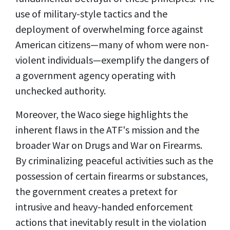
use of military-style tactics and the
deployment of overwhelming force against
American citizens—many of whom were non-
violent individuals—exemplify the dangers of
a government agency operating with
unchecked authority.
Moreover, the Waco siege highlights the
inherent flaws in the ATF's mission and the
broader War on Drugs and War on Firearms.
By criminalizing peaceful activities such as the
possession of certain firearms or substances,
the government creates a pretext for
intrusive and heavy-handed enforcement
actions that inevitably result in the violation