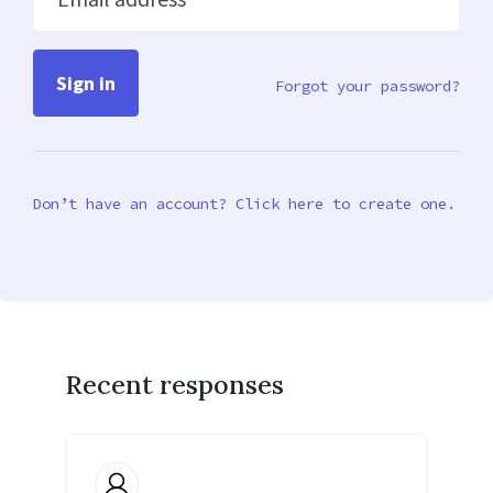
Forgot your password?
Don’t have an account? Click here to create one.
Recent responses