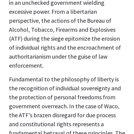
in an unchecked government wielding
excessive power.
From a libertarian
perspective, the actions of the Bureau of
Alcohol, Tobacco, Firearms and Explosives
(ATF) during the siege epitomize the erosion
of individual rights and the encroachment of
authoritarianism under the guise of law
enforcement.
Fundamental to the philosophy of liberty is
the recognition of individual sovereignty and
the protection of personal freedoms from
government overreach. In the case of Waco,
the ATF's brazen disregard for due process
and constitutional rights represents a
fundamental betrayal of these principles. The