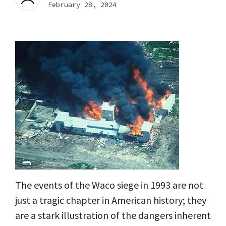
February 28, 2024
The events of the Waco siege in 1993 are not
just a tragic chapter in American history; they
are a stark illustration of the dangers inherent