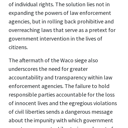
of individual rights. The solution lies not in
expanding the powers of law enforcement
agencies, but in rolling back prohibitive and
overreaching laws that serve as a pretext for
government intervention in the lives of
citizens.
The aftermath of the Waco siege also
underscores the need for greater
accountability and transparency within law
enforcement agencies. The failure to hold
responsible parties accountable for the loss
of innocent lives and the egregious violations
of civil liberties sends a dangerous message
about the impunity with which government