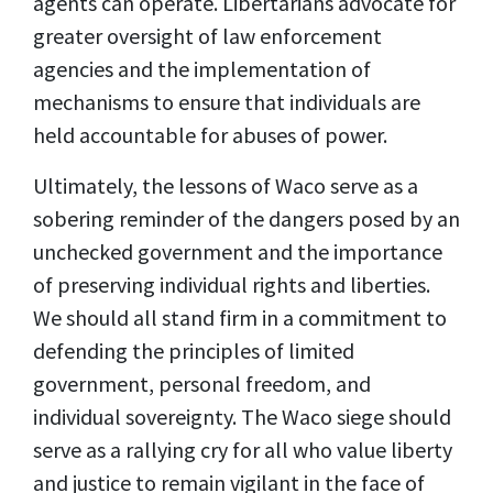
agents can operate. Libertarians advocate for
greater oversight of law enforcement
agencies and the implementation of
mechanisms to ensure that individuals are
held accountable for abuses of power.
Ultimately, the lessons of Waco serve as a
sobering reminder of the dangers posed by an
unchecked government and the importance
of preserving individual rights and liberties.
We should all stand firm in a commitment to
defending the principles of limited
government, personal freedom, and
individual sovereignty. The Waco siege should
serve as a rallying cry for all who value liberty
and justice to remain vigilant in the face of