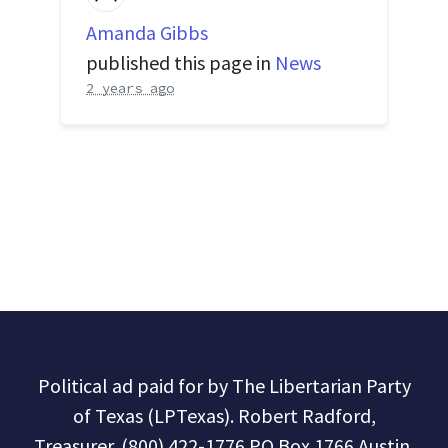
Amanda Gibbs
published this page in
News
2 years ago
Political ad paid for by The Libertarian Party
of Texas (LPTexas). Robert Radford,
Treasurer. (800) 422-1776 PO Box 1766 Austin,