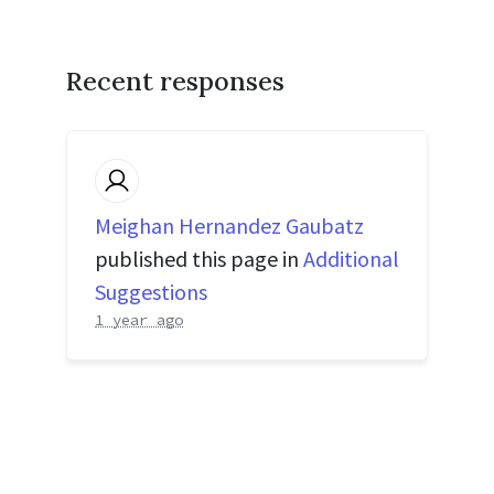
Recent responses
Meighan Hernandez Gaubatz
published this page in
Additional
Suggestions
1 year ago