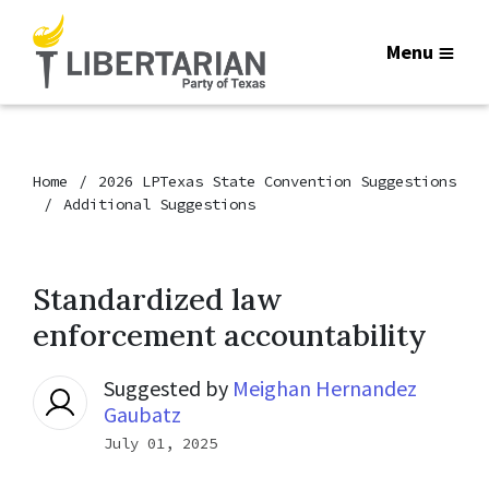
Menu
Home
2026 LPTexas State Convention Suggestions
Additional Suggestions
Standardized law
enforcement accountability
Suggested by
Meighan Hernandez
Gaubatz
July 01, 2025