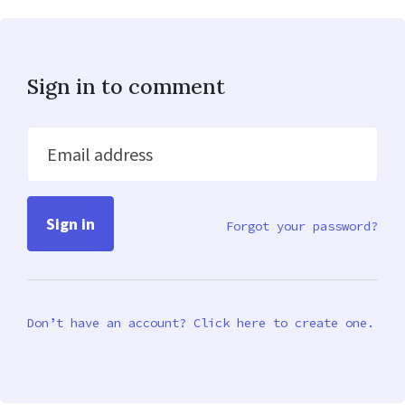
Sign in to comment
Email address
Forgot your password?
Don’t have an account? Click here to create one.