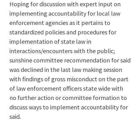
Hoping for discussion with expert input on
implementing accountability for local law
enforcement agencies as it pertains to
standardized policies and procedures for
implementation of state law in
interactions/encounters with the public;
sunshine committee recommendation for said
was declined in the last law making session
with findings of gross misconduct on the part
of law enforcement officers state wide with
no further action or committee formation to
discuss ways to implement accountability for
said.