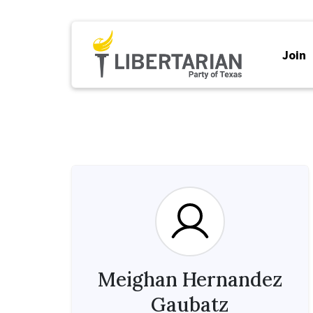
Join
Meighan Hernandez
Gaubatz