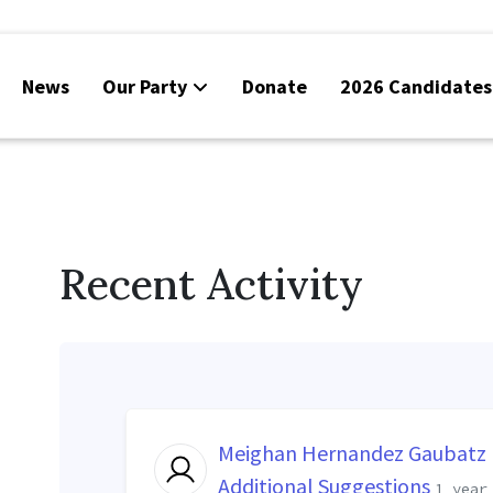
News
Our Party
Donate
2026 Candidates
Recent Activity
Meighan Hernandez Gaubatz
Additional Suggestions
1 year