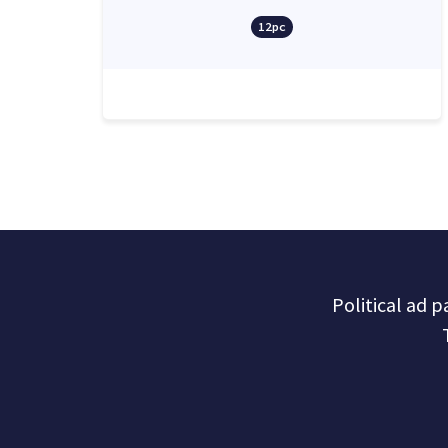
12pc
Political ad 