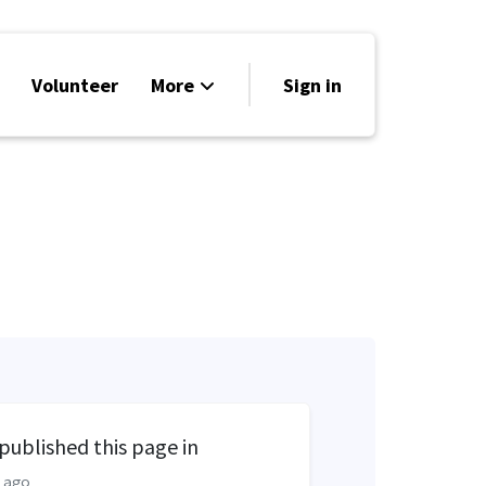
Volunteer
More
Sign in
Events
Run for Office
Store
Search
Why Libertarian?
published this page in
 ago