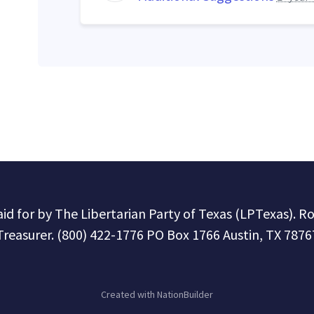
paid for by The Libertarian Party of Texas (LPTexas). R
Treasurer. (800) 422-1776 PO Box 1766 Austin, TX 7876
Created with
NationBuilder