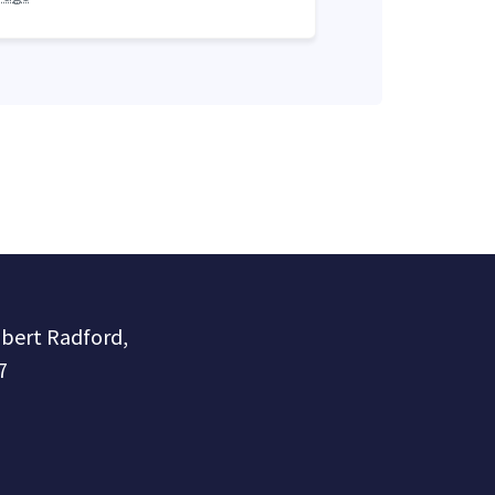
obert Radford,
7