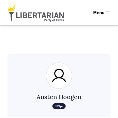
Menu
Austen Hoogen
689pc