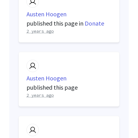
Austen Hoogen
published this page in
Donate
2 years ago
Austen Hoogen
published this page
2 years ago