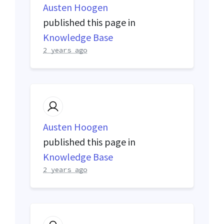
Austen Hoogen
published this page in
Knowledge Base
2 years ago
Austen Hoogen
published this page in
Knowledge Base
2 years ago