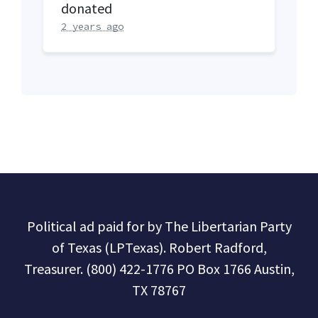
donated
2 years ago
Political ad paid for by The Libertarian Party
of Texas (LPTexas). Robert Radford,
Treasurer. (800) 422-1776 PO Box 1766 Austin,
TX 78767