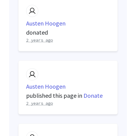
Austen Hoogen
donated
2 years ago
Austen Hoogen
published this page in
Donate
2 years ago