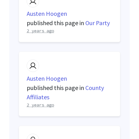
Austen Hoogen
published this page in
Our Party
2 years ago
Austen Hoogen
published this page in
County
Affiliates
2 years ago