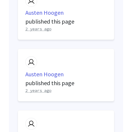
Austen Hoogen
published this page
2 years ago
Austen Hoogen
published this page
2 years ago