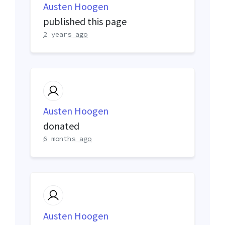
Austen Hoogen
published this page
2 years ago
Austen Hoogen
donated
6 months ago
Austen Hoogen