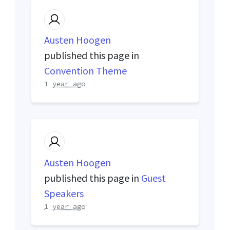
Austen Hoogen
published this page in
Convention Theme
1 year ago
Austen Hoogen
published this page in
Guest
Speakers
1 year ago