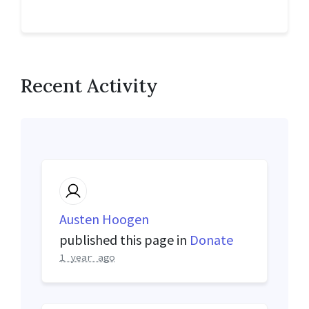
Recent Activity
Austen Hoogen
published this page in
Donate
1 year ago