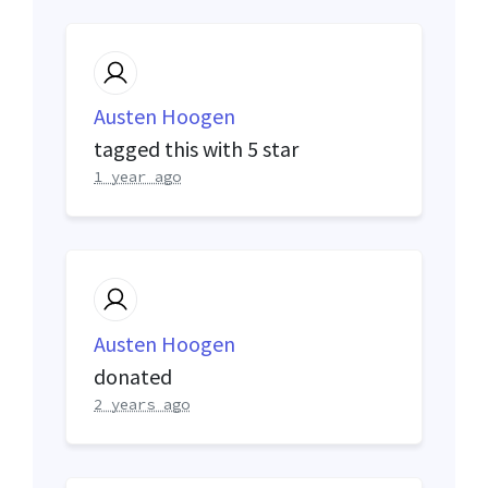
Austen Hoogen
tagged this with
5 star
1 year ago
Austen Hoogen
donated
2 years ago