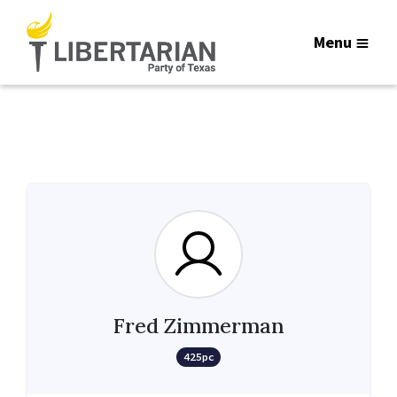
Menu
Fred Zimmerman
425pc