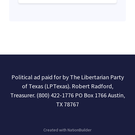
Political ad paid for by The Libertarian Party
of Texas (LPTexas). Robert Radford,
Treasurer. (800) 422-1776 PO Box 1766 Austin,
TX 78767
Created with
NationBuilder