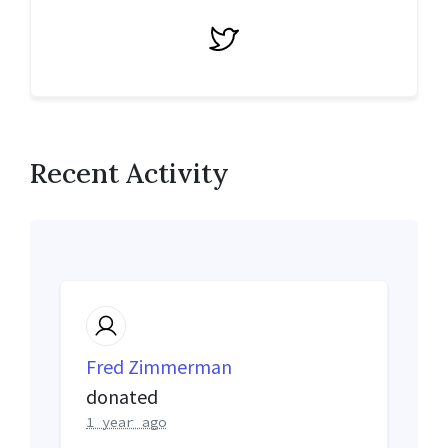
Twitter
Recent Activity
Fred Zimmerman
donated
1 year ago