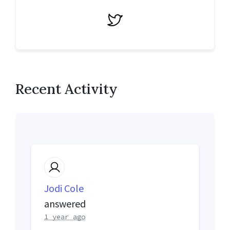
Twitter
Recent Activity
Jodi Cole
answered
1 year ago