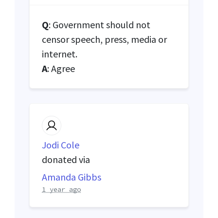
Q
: Government should not
censor speech, press, media or
internet.
A
: Agree
Jodi Cole
donated via
Amanda Gibbs
1 year ago