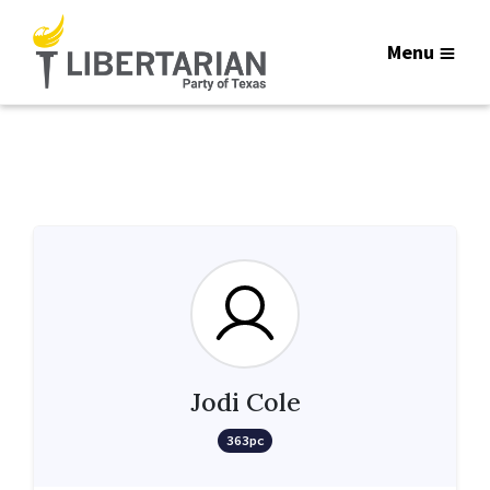
Menu
Jodi Cole
363pc