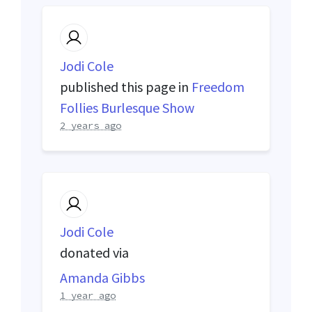
Jodi Cole
published this page in
Freedom
Follies Burlesque Show
2 years ago
Jodi Cole
donated via
Amanda Gibbs
1 year ago