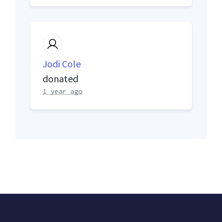
Jodi Cole
donated
1 year ago