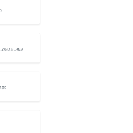
o
 years ago
ago