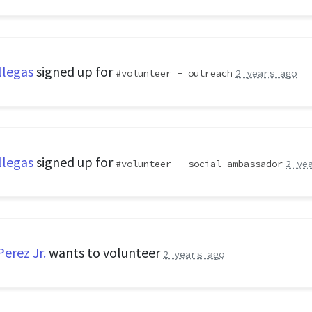
llegas
signed up for
volunteer - outreach
2 years ago
llegas
signed up for
volunteer - social ambassador
2 ye
erez Jr.
wants to volunteer
2 years ago