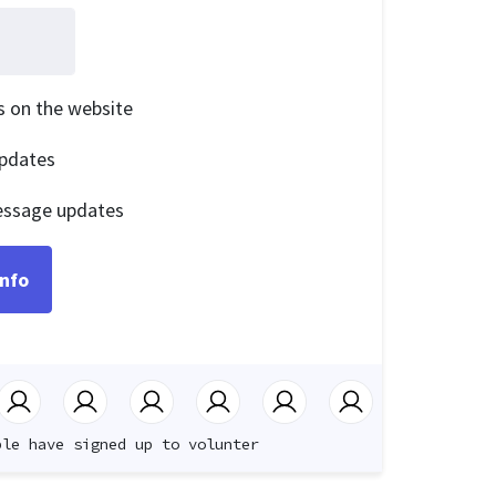
is on the website
pdates
essage updates
ple have signed up to volunter