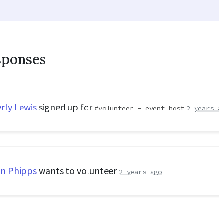
sponses
rly Lewis
signed up for
volunteer - event host
2 years 
n Phipps
wants to volunteer
2 years ago