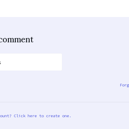
o comment
s
Forg
ount? Click here to create one.