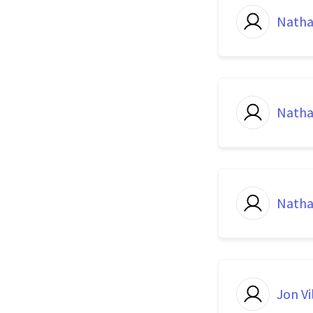
Natha
Natha
Natha
Jon Vi