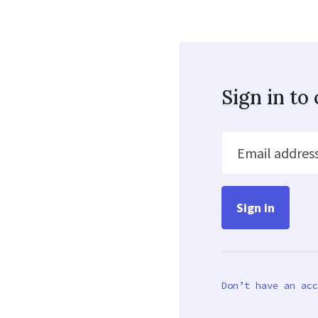
Sign in t
Email addres
Don’t have an acc