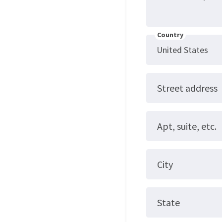
Country
Street address
Apt, suite, etc.
City
State