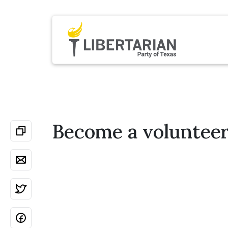
Become a voluntee