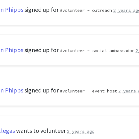
n Phipps
signed up for
volunteer - outreach
2 years ag
n Phipps
signed up for
volunteer - social ambassador
2
n Phipps
signed up for
volunteer - event host
2 years 
llegas
wants to volunteer
2 years ago