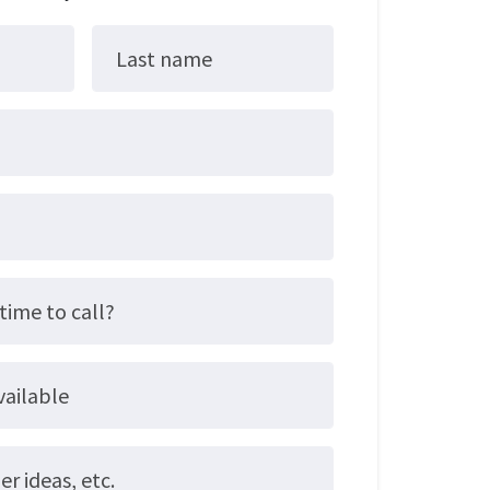
Last name
time to call?
vailable
 ideas, etc.