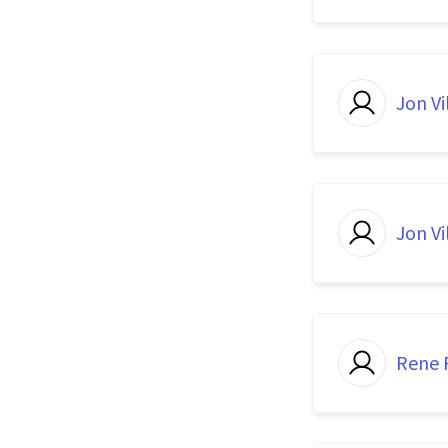
Jon Vi
Jon Vi
Rene P