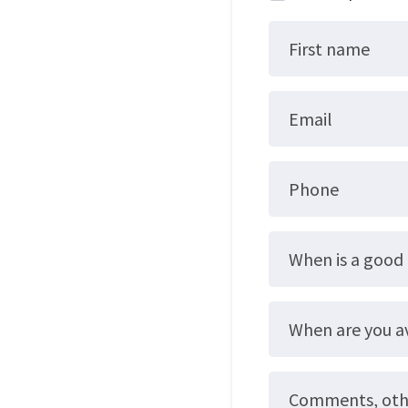
First name
Email
Phone
When is a good 
When are you a
Comments, other