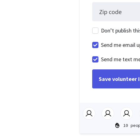
Zip code
Don’t publish th
Send me email u
Send me text m
10 peo