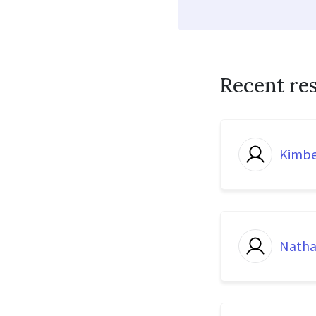
Recent re
Kimbe
Natha