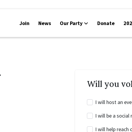
Join
News
Our Party
Donate
202
r
Will you vo
I will host an ev
I will be a soci
I will help reac