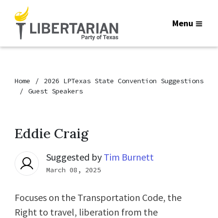
Menu
Home
2026 LPTexas State Convention Suggestions
Guest Speakers
Eddie Craig
Suggested by
Tim Burnett
March 08, 2025
Focuses on the Transportation Code, the
Right to travel, liberation from the