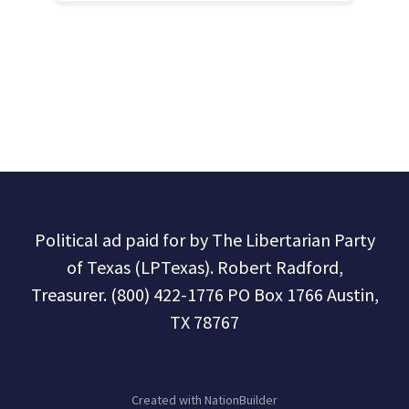
Political ad paid for by The Libertarian Party
of Texas (LPTexas). Robert Radford,
Treasurer. (800) 422-1776 PO Box 1766 Austin,
TX 78767
Created with
NationBuilder