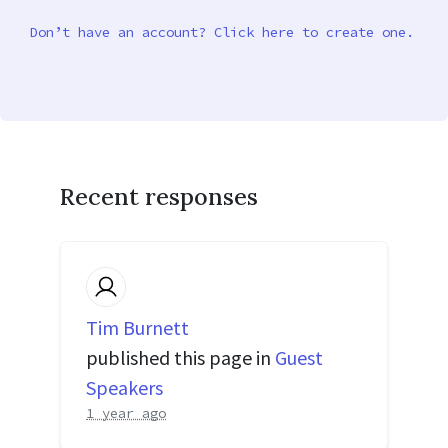
Don’t have an account? Click here to create one.
Recent responses
Tim Burnett
published this page in
Guest
Speakers
1 year ago