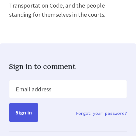
Transportation Code, and the people
standing for themselves in the courts.
Sign in to comment
Email address
Forgot your password?