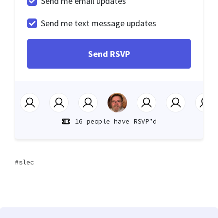
Send me email updates
Send me text message updates
16 people have RSVP’d
slec