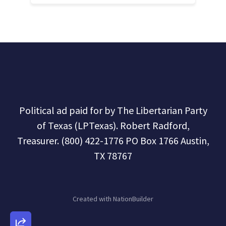
Political ad paid for by The Libertarian Party
of Texas (LPTexas). Robert Radford,
Treasurer. (800) 422-1776 PO Box 1766 Austin,
TX 78767
Created with
NationBuilder