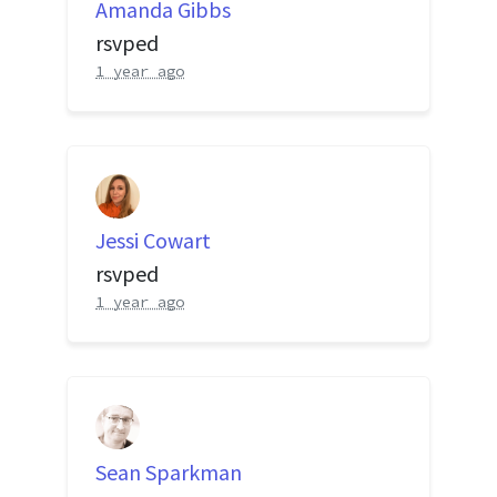
Amanda Gibbs
rsvped
1 year ago
Jessi Cowart
rsvped
1 year ago
Sean Sparkman