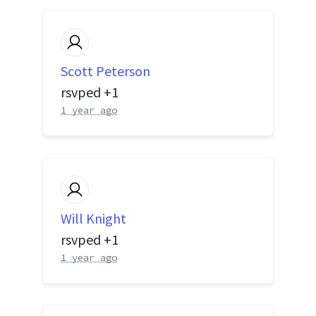
Scott Peterson
rsvped +1
1 year ago
Will Knight
rsvped +1
1 year ago