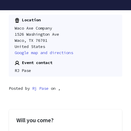
Location
Waco Axe Company
1526 Washington Ave
Waco, TX 76701
United States
Google map and directions
Event contact
RJ Pase
Posted by
Rj Pase
on ,
Will you come?