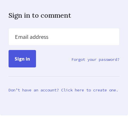
Sign in to comment
Email address
Forgot your password?
Don’t have an account? Click here to create one.