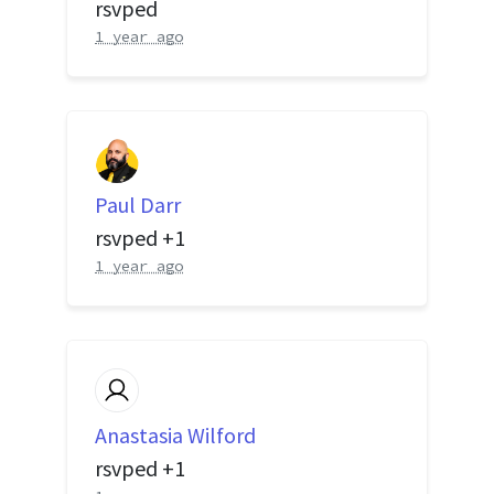
rsvped
1 year ago
Paul Darr
rsvped +1
1 year ago
Anastasia Wilford
rsvped +1