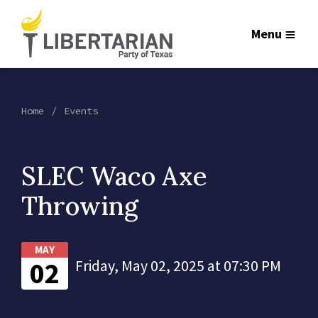
Menu
Home
Events
SLEC Waco Axe
Throwing
MAY
02
Friday, May 02, 2025 at 07:30 PM