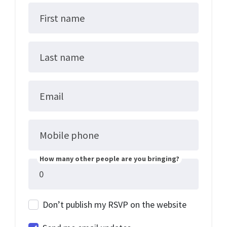
First name
Last name
Email
Mobile phone
How many other people are you bringing?
Don’t publish my RSVP on the website