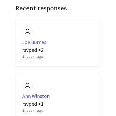
Recent responses
Joe Burnes
rsvped +2
1 year ago
Ann Winston
rsvped +1
1 year ago