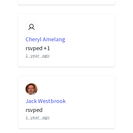
Cheryl Amelang
rsvped +1
1 year ago
Jack Westbrook
rsvped
1 year ago