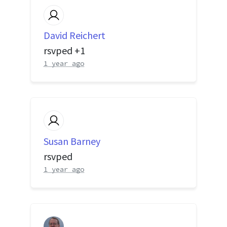
David Reichert
rsvped +1
1 year ago
Susan Barney
rsvped
1 year ago