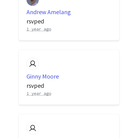
Andrew Amelang
rsvped
1 year ago
Ginny Moore
rsvped
1 year ago