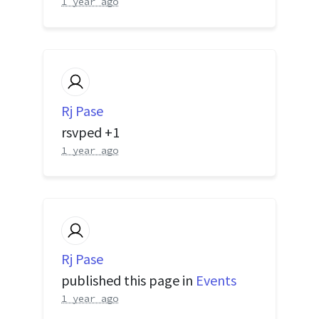
1 year ago
Rj Pase
rsvped +1
1 year ago
Rj Pase
published this page in
Events
1 year ago