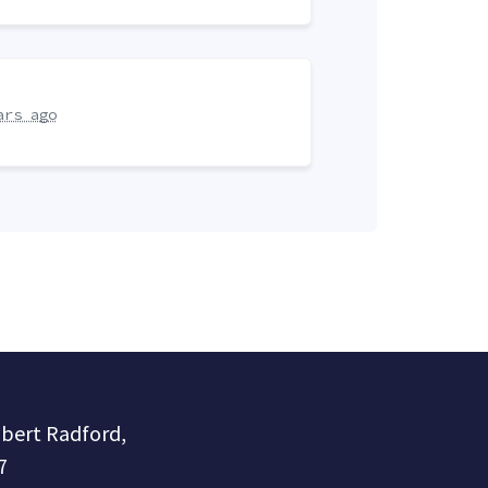
ars ago
obert Radford,
7