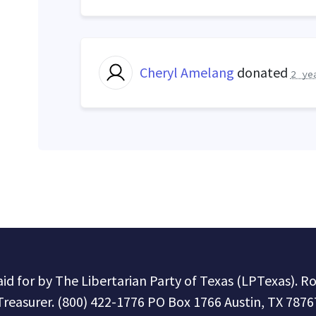
Cheryl Amelang
donated
2 ye
paid for by The Libertarian Party of Texas (LPTexas). R
Treasurer. (800) 422-1776 PO Box 1766 Austin, TX 7876