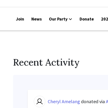
Join
News
Our Party
Donate
202
Recent Activity
Cheryl Amelang
donated via