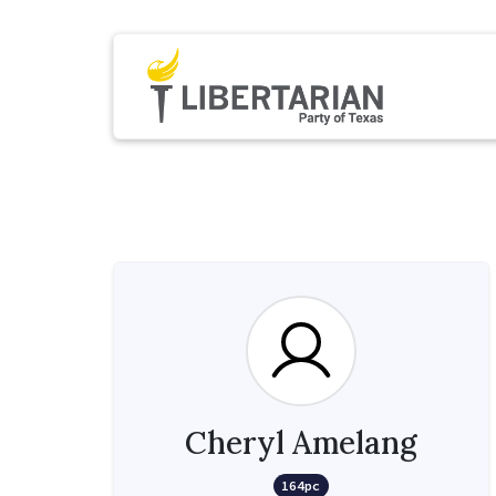
Cheryl Amelang
164pc