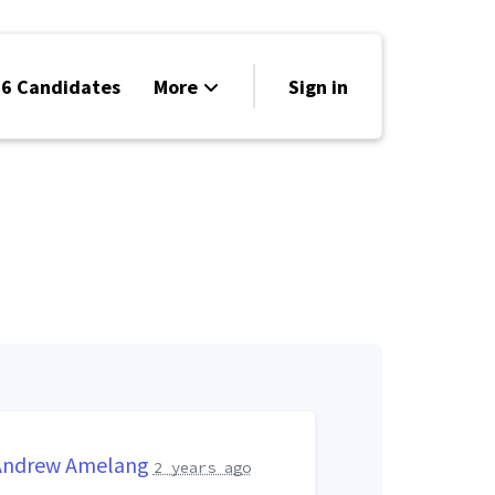
6 Candidates
More
Sign in
Volunteer
Events
Run for Office
Store
Search
Why Libertarian?
Andrew Amelang
2 years ago