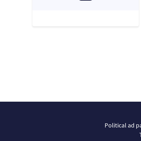
Political ad 