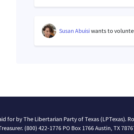
Susan Abuisi
wants to volunt
paid for by The Libertarian Party of Texas (LPTexas). R
Treasurer. (800) 422-1776 PO Box 1766 Austin, TX 7876