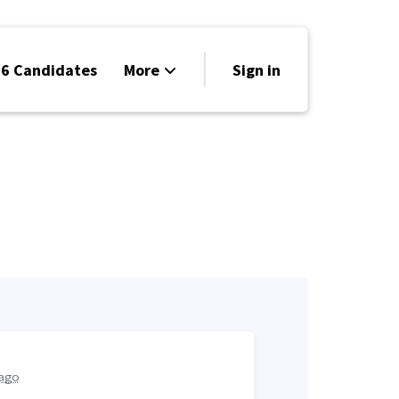
6 Candidates
More
Sign in
Volunteer
Events
Run for Office
Store
Search
Why Libertarian?
ago