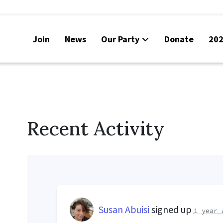
Join
News
Our Party
Donate
202
Recent Activity
Susan Abuisi
signed up
1 year 