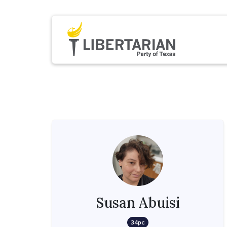
Susan Abuisi
34pc