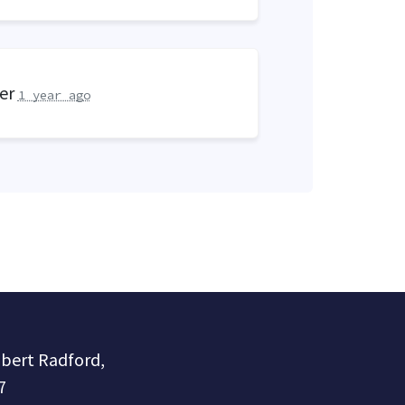
eer
1 year ago
obert Radford,
7