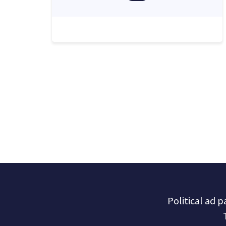
Political ad 