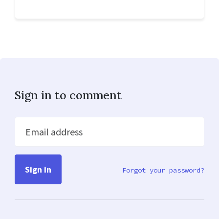
Sign in to comment
Email address
Forgot your password?