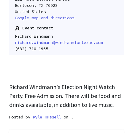
Burleson, TX 76028
United States
Google map and directions
Event contact
Richard Windmann
richard.windmann@windmannfortexas.com
(682) 710-1965
Richard Windmann's Election Night Watch
Party. Free Admission. There will be food and
drinks avaialable, in addition to live music.
Posted by
Kyle Russell
on ,