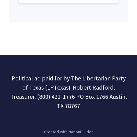
Political ad paid for by The Libertarian Party
of Texas (LPTexas). Robert Radford,
Treasurer. (800) 422-1776 PO Box 1766 Austin,
TX 78767
Created with
NationBuilder