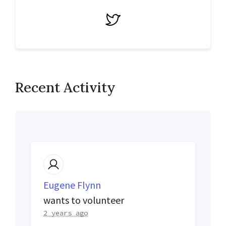
Twitter
Recent Activity
Eugene Flynn
wants to volunteer
2 years ago