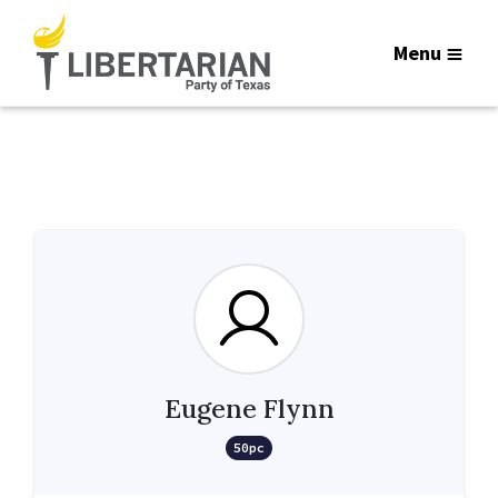
Menu
Eugene Flynn
50pc