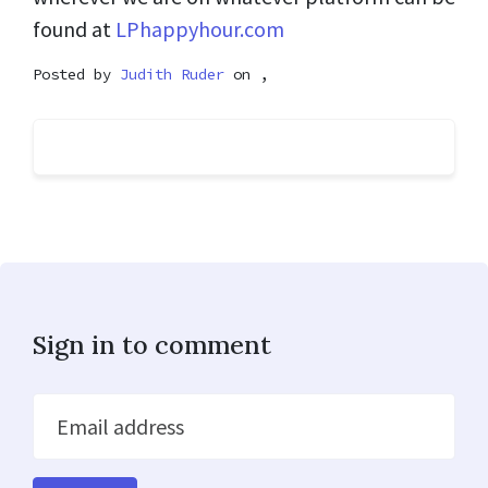
found at
LPhappyhour.com
Posted by
Judith Ruder
on ,
Sign in to comment
Email address