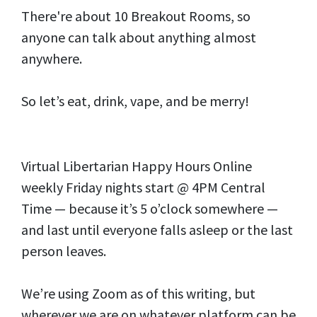
There're about 10 Breakout Rooms, so
anyone can talk about anything almost
anywhere.
So let’s eat, drink, vape, and be merry!
Virtual Libertarian Happy Hours Online
weekly Friday nights start @ 4PM Central
Time — because it’s 5 o’clock somewhere —
and last until everyone falls asleep or the last
person leaves.
We’re using Zoom as of this writing, but
wherever we are on whatever platform can be