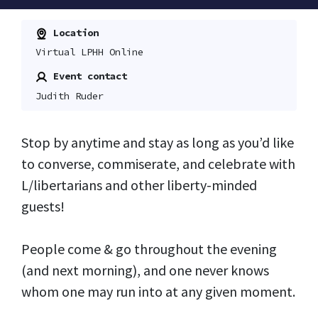
Location
Virtual LPHH Online
Event contact
Judith Ruder
Stop by anytime and stay as long as you’d like
to converse, commiserate, and celebrate with
L/libertarians and other liberty-minded
guests!
People come & go throughout the evening
(and next morning), and one never knows
whom one may run into at any given moment.