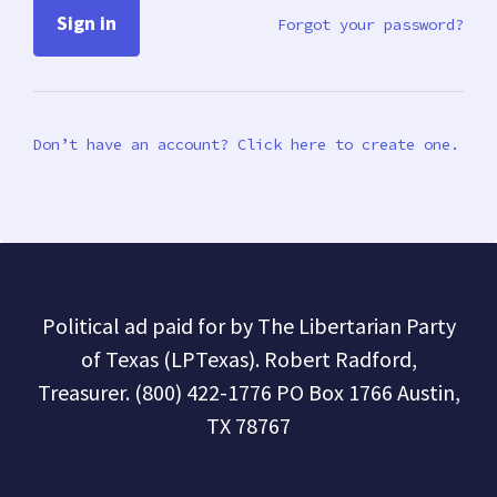
Forgot your password?
Don’t have an account? Click here to create one.
Political ad paid for by The Libertarian Party
of Texas (LPTexas). Robert Radford,
Treasurer. (800) 422-1776 PO Box 1766 Austin,
TX 78767