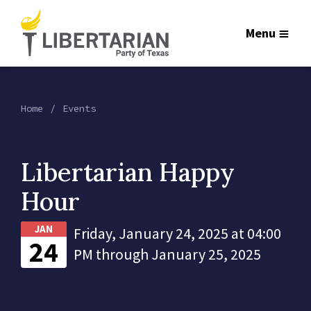
Menu
Home
Events
Libertarian Happy
Hour
JAN
Friday, January 24, 2025 at 04:00
24
PM through January 25, 2025