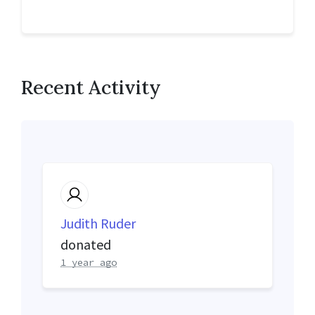
Recent Activity
Judith Ruder
donated
1 year ago