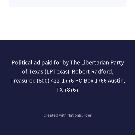
Political ad paid for by The Libertarian Party
of Texas (LPTexas). Robert Radford,
Treasurer. (800) 422-1776 PO Box 1766 Austin,
TX 78767
Created with
NationBuilder