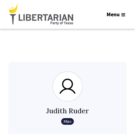
Menu
Judith Ruder
30pc