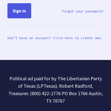
Forgot your password?
Don’t have an account? Click here to create one.
Political ad paid for by The Libertarian Party
of Texas (LPTexas). Robert Radford,
Treasurer. (800) 422-1776 PO Box 1766 Austin,
TX 78767