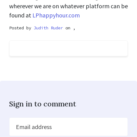
wherever we are on whatever platform can be
found at
LPhappyhour.com
Posted by
Judith Ruder
on ,
Sign in to comment
Email address