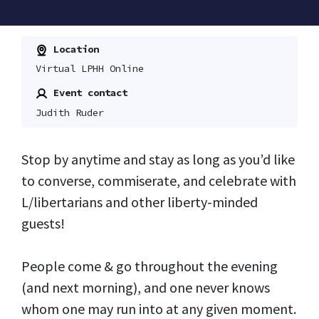
Location
Virtual LPHH Online
Event contact
Judith Ruder
Stop by anytime and stay as long as you’d like
to converse, commiserate, and celebrate with
L/libertarians and other liberty-minded
guests!
People come & go throughout the evening
(and next morning), and one never knows
whom one may run into at any given moment.