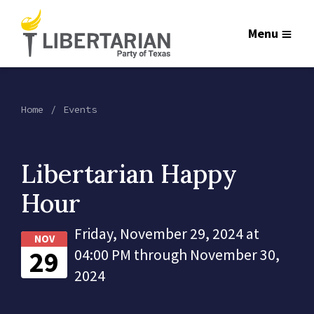
Menu
Home
Events
Libertarian Happy
Hour
Friday, November 29, 2024 at
NOV
29
04:00 PM through November 30,
2024