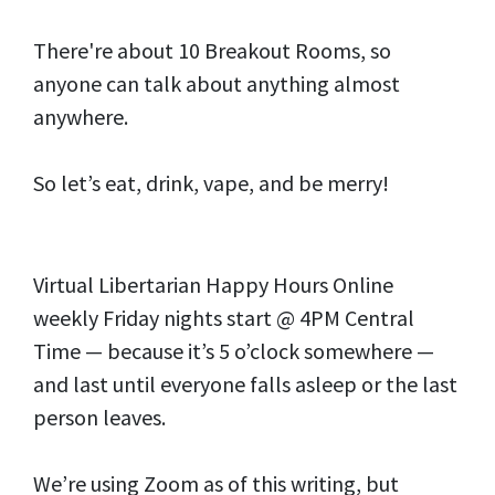
There're about 10 Breakout Rooms, so
anyone can talk about anything almost
anywhere.
So let’s eat, drink, vape, and be merry!
Virtual Libertarian Happy Hours Online
weekly Friday nights start @ 4PM Central
Time — because it’s 5 o’clock somewhere —
and last until everyone falls asleep or the last
person leaves.
We’re using Zoom as of this writing, but