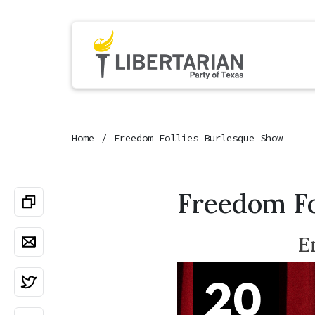
Home
Freedom Follies Burlesque Show
Freedom Fo
E