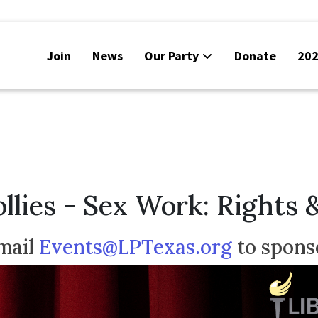
Join
News
Our Party
Donate
202
llies - Sex Work: Rights 
mail
Events@LPTexas.org
to spons