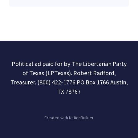
Political ad paid for by The Libertarian Party
of Texas (LPTexas). Robert Radford,
Treasurer. (800) 422-1776 PO Box 1766 Austin,
TX 78767
Created with
NationBuilder