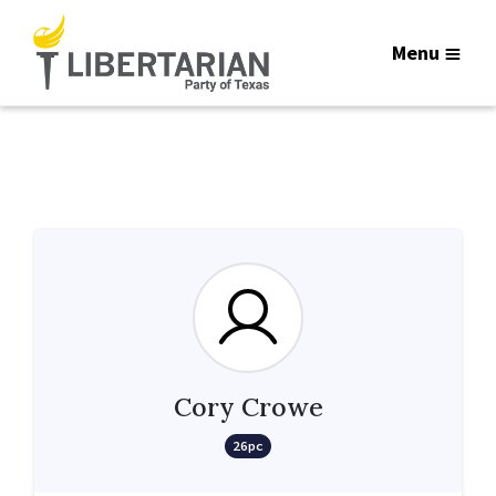
Menu
Cory Crowe
26pc