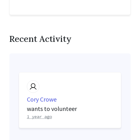
Recent Activity
Cory Crowe
wants to volunteer
1 year ago