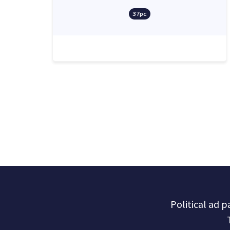
37pc
Political ad 