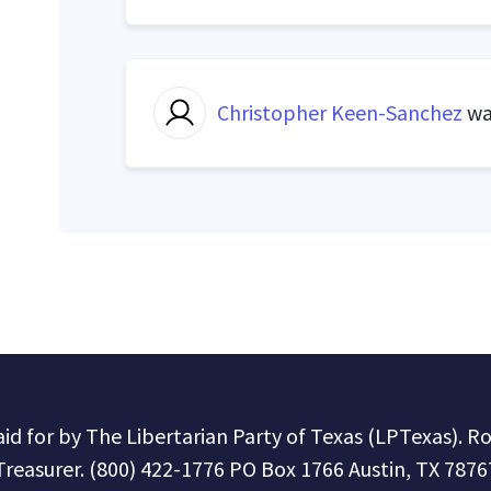
Christopher Keen-Sanchez
wa
paid for by The Libertarian Party of Texas (LPTexas). R
Treasurer. (800) 422-1776 PO Box 1766 Austin, TX 7876