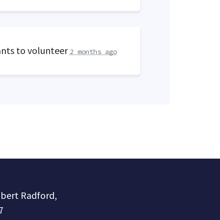
nts to volunteer
2 months ago
obert Radford,
7