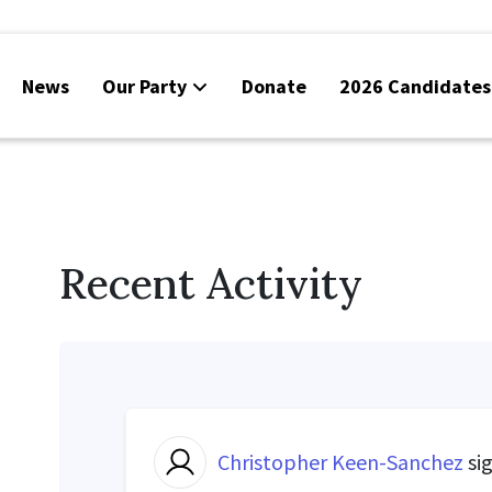
News
Our Party
Donate
2026 Candidates
Recent Activity
Christopher Keen-Sanchez
si