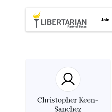
Join
Christopher Keen-
Sanchez