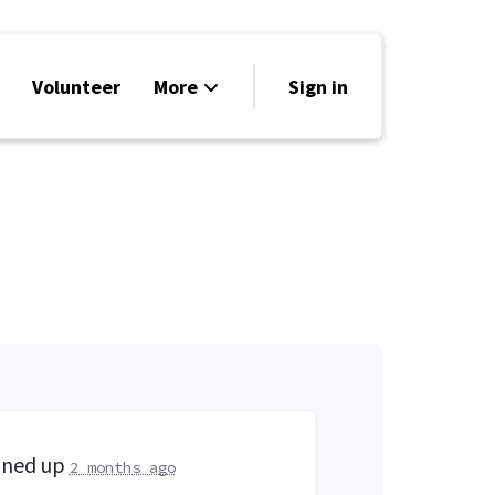
Volunteer
More
Sign in
Events
Run for Office
Store
Search
Why Libertarian?
gned up
2 months ago