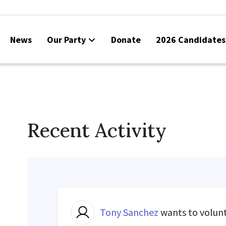
News
Our Party
Donate
2026 Candidates
Recent Activity
Tony Sanchez
wants to volun