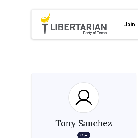
Join
Tony Sanchez
21pc