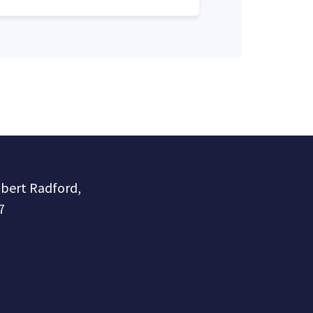
obert Radford,
7