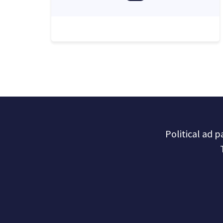
Political ad 