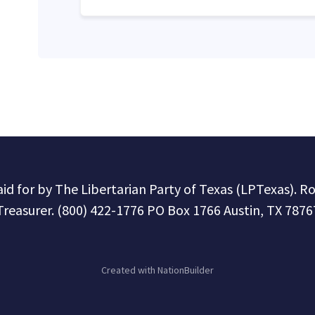
paid for by The Libertarian Party of Texas (LPTexas). R
Treasurer. (800) 422-1776 PO Box 1766 Austin, TX 7876
Created with
NationBuilder