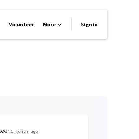
Volunteer
More
Sign in
Events
Run for Office
Store
Search
Why Libertarian?
teer
1 month ago