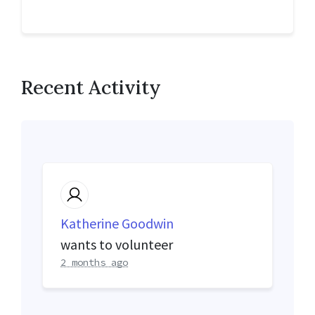
Recent Activity
Katherine Goodwin
wants to volunteer
2 months ago