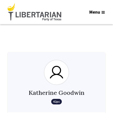
Menu
Katherine Goodwin
42pc