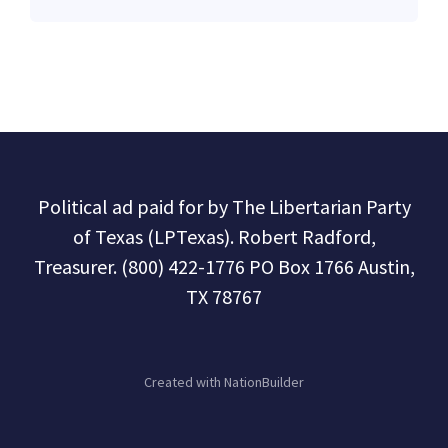
Political ad paid for by The Libertarian Party
of Texas (LPTexas). Robert Radford,
Treasurer. (800) 422-1776 PO Box 1766 Austin,
TX 78767
Created with
NationBuilder