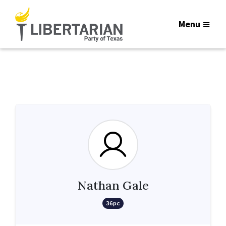
Menu
Nathan Gale
36pc