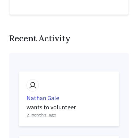
Recent Activity
Nathan Gale
wants to volunteer
2 months ago