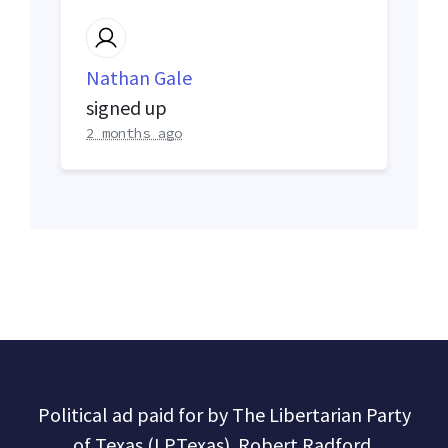
Nathan Gale
signed up
2 months ago
Political ad paid for by The Libertarian Party
of Texas (LPTexas). Robert Radford,