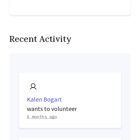
Recent Activity
Kalen Bogart
wants to volunteer
6 months ago