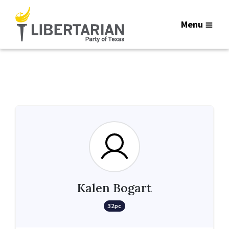
Menu
Kalen Bogart
32pc