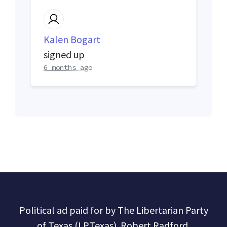
Kalen Bogart
signed up
6 months ago
Political ad paid for by The Libertarian Party
of Texas (LPTexas). Robert Radford,