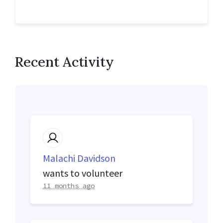
Recent Activity
Malachi Davidson
wants to volunteer
11 months ago