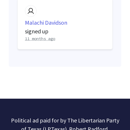
Malachi Davidson
signed up
11 months ago
Political ad paid for by The Libertarian Party
of Texas (LPTexas). Robert Radford,