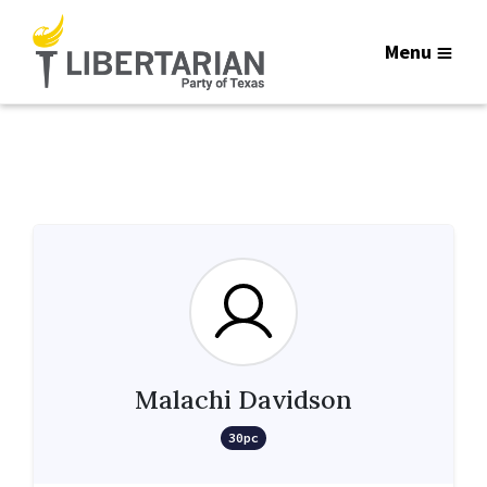
Menu
Malachi Davidson
30pc