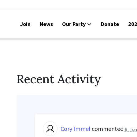
Join
News
Our Party
Donate
202
Recent Activity
Cory Immel
commented
6 mon