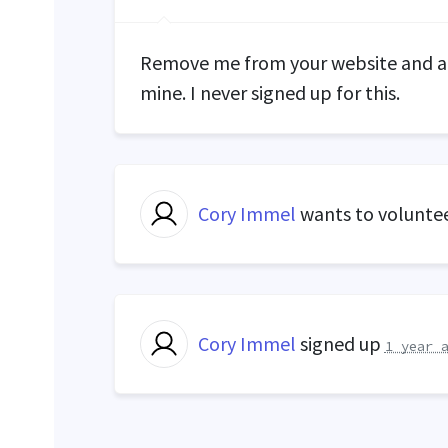
Remove me from your website and an
mine. I never signed up for this.
Cory Immel
wants to volunte
Cory Immel
signed up
1 year 