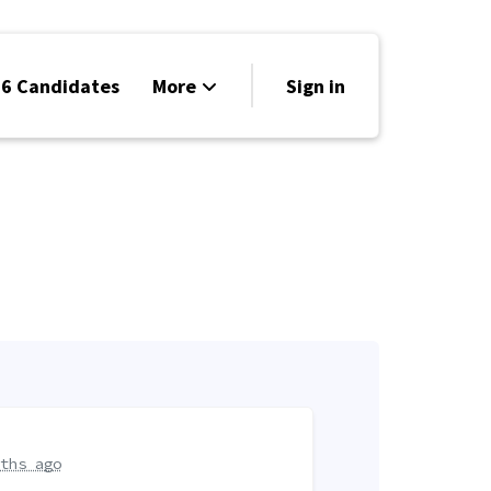
6 Candidates
More
Sign in
Volunteer
Events
Run for Office
Store
Search
Why Libertarian?
ths ago