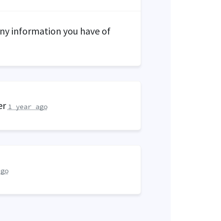
y information you have of
er
1 year ago
ago