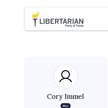
Cory Immel
46pc