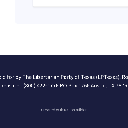
paid for by The Libertarian Party of Texas (LPTexas). R
Treasurer. (800) 422-1776 PO Box 1766 Austin, TX 7876
Created with
NationBuilder