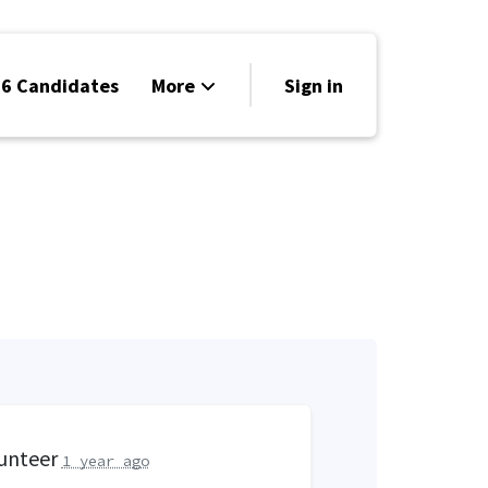
6 Candidates
More
Sign in
Volunteer
Events
Run for Office
Store
Search
Why Libertarian?
lunteer
1 year ago