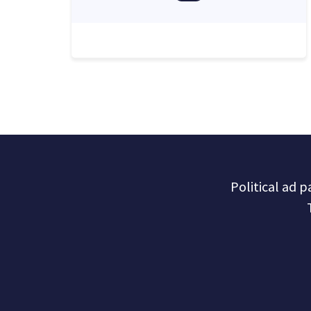
Political ad 