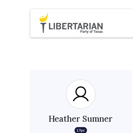
Heather Sumner
17pc