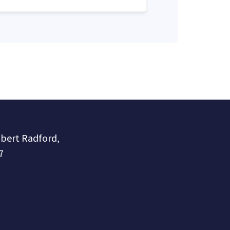
obert Radford,
7