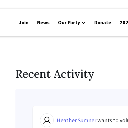
Join
News
Our Party
Donate
202
Recent Activity
Heather Sumner
wants to vo