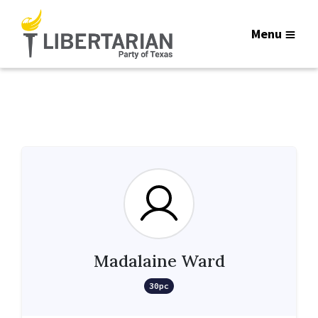
Menu
Madalaine Ward
30pc