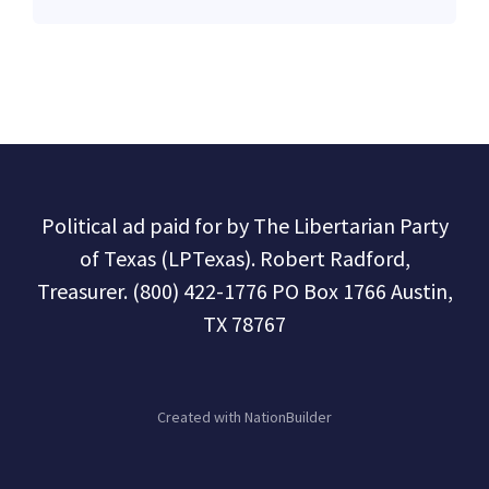
Political ad paid for by The Libertarian Party
of Texas (LPTexas). Robert Radford,
Treasurer. (800) 422-1776 PO Box 1766 Austin,
TX 78767
Created with
NationBuilder