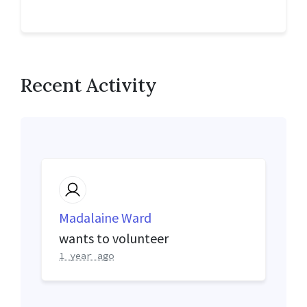
Recent Activity
Madalaine Ward
wants to volunteer
1 year ago