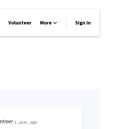
Volunteer
More
Sign in
Events
Run for Office
Store
Search
Why Libertarian?
unteer
1 year ago