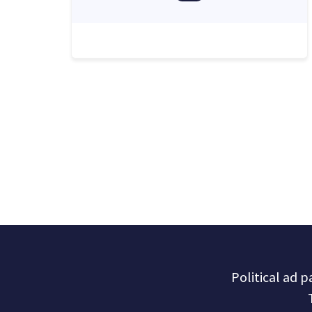
Political ad 