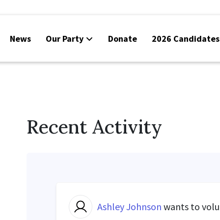
News
Our Party
Donate
2026 Candidates
Recent Activity
Ashley Johnson
wants to vol