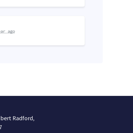
ear ago
obert Radford,
7