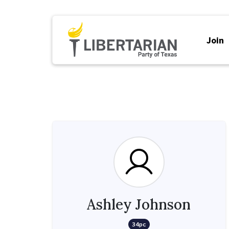
Join
Ashley Johnson
34pc