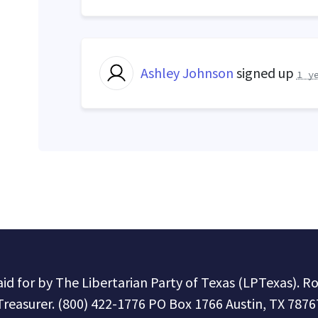
Ashley Johnson
signed up
1 y
paid for by The Libertarian Party of Texas (LPTexas). R
Treasurer. (800) 422-1776 PO Box 1766 Austin, TX 7876