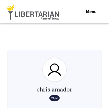
Menu
chris amador
21pc