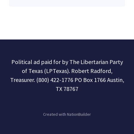
Political ad paid for by The Libertarian Party
of Texas (LPTexas). Robert Radford,
Treasurer. (800) 422-1776 PO Box 1766 Austin,
TX 78767
Created with
NationBuilder