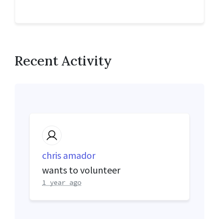
Recent Activity
chris amador
wants to volunteer
1 year ago