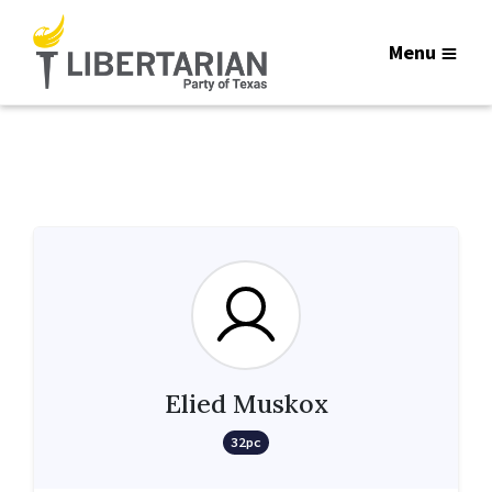
Menu
Elied Muskox
32pc