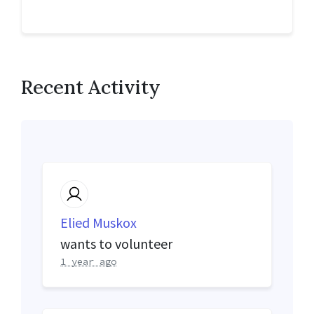
Recent Activity
Elied Muskox
wants to volunteer
1 year ago