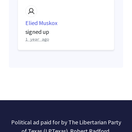
Elied Muskox
signed up
1 year ago
Political ad paid for by The Libertarian Party
of Texas (LPTexas). Robert Radford,