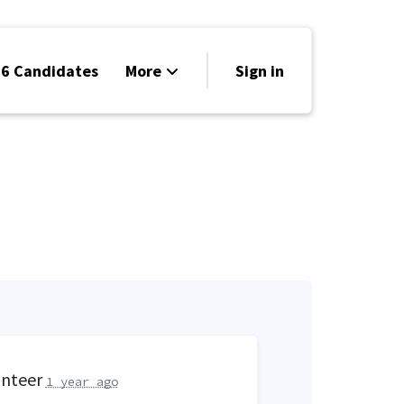
6 Candidates
More
Sign in
Volunteer
Events
Run for Office
Store
Search
Why Libertarian?
unteer
1 year ago