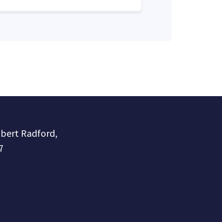
obert Radford,
7