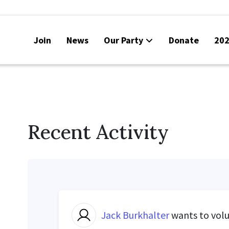
Join
News
Our Party
Donate
202
Recent Activity
Jack Burkhalter
wants to vol