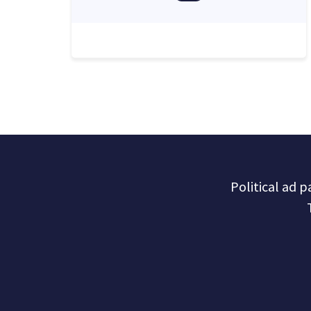
Political ad 