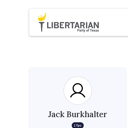
Jack Burkhalter
17pc