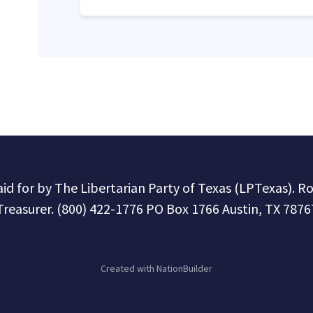
paid for by The Libertarian Party of Texas (LPTexas). R
Treasurer. (800) 422-1776 PO Box 1766 Austin, TX 7876
Created with
NationBuilder