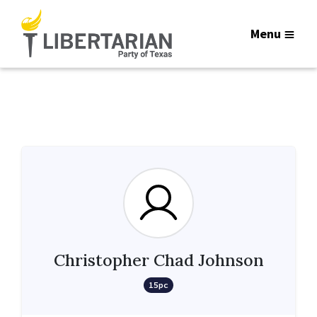
Menu
Christopher Chad Johnson
15pc