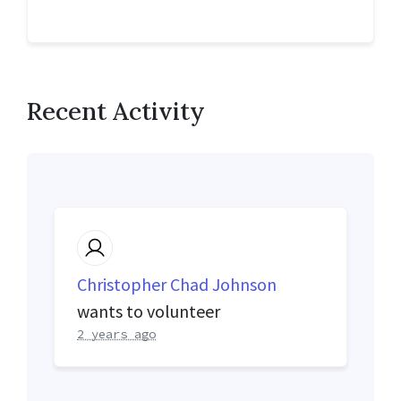
Recent Activity
Christopher Chad Johnson
wants to volunteer
2 years ago