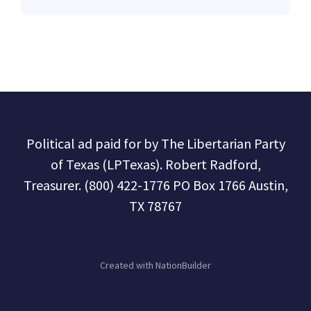
Political ad paid for by The Libertarian Party
of Texas (LPTexas). Robert Radford,
Treasurer. (800) 422-1776 PO Box 1766 Austin,
TX 78767
Created with
NationBuilder