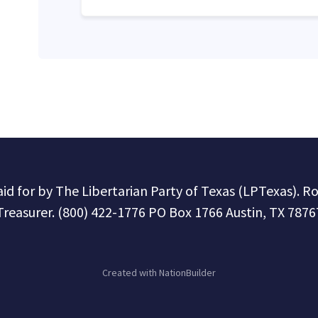
paid for by The Libertarian Party of Texas (LPTexas). R
Treasurer. (800) 422-1776 PO Box 1766 Austin, TX 7876
Created with
NationBuilder