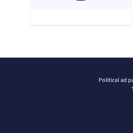
Political ad 