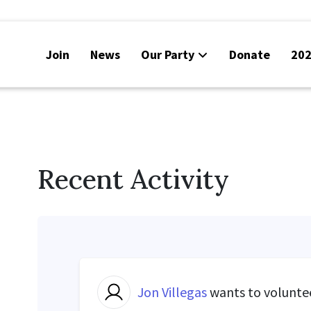
Join
News
Our Party
Donate
202
Recent Activity
Jon Villegas
wants to volunte