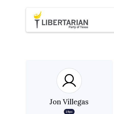
Jon Villegas
19pc