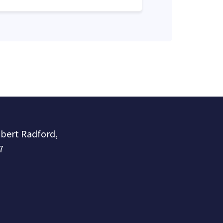
obert Radford,
7