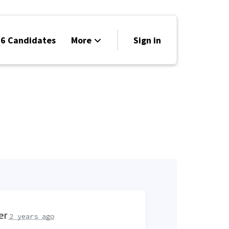
6 Candidates
More
Sign in
Volunteer
Events
Run for Office
Store
Search
Why Libertarian?
er
2 years ago