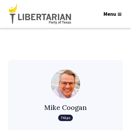
Menu
Mike Coogan
741pc