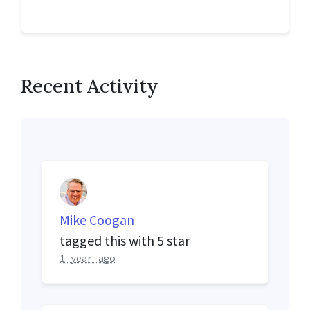
Recent Activity
Mike Coogan
tagged this with
5 star
1 year ago