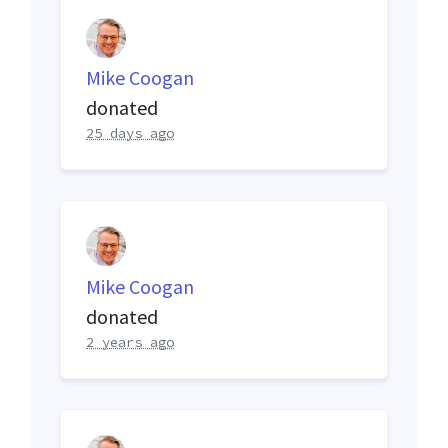
Mike Coogan
donated
25 days ago
Mike Coogan
donated
2 years ago