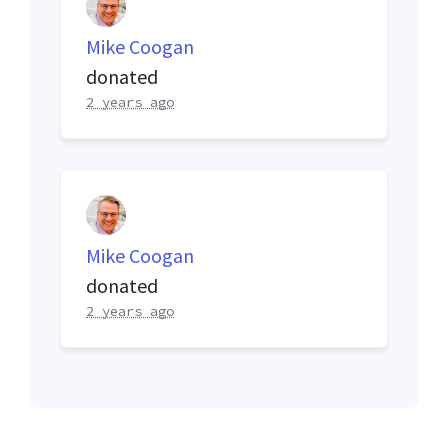
Mike Coogan
donated
2 years ago
Mike Coogan
donated
2 years ago