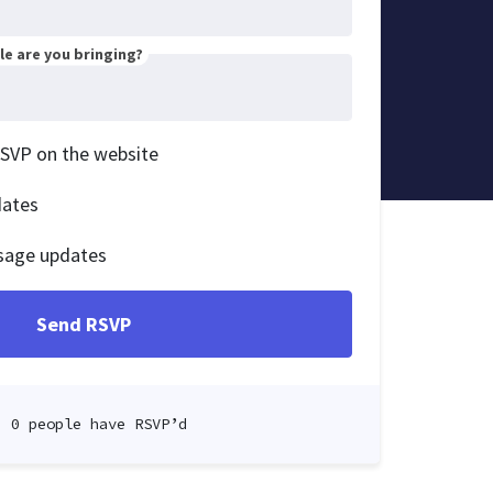
e are you bringing?
RSVP on the website
dates
sage updates
0 people have RSVP’d