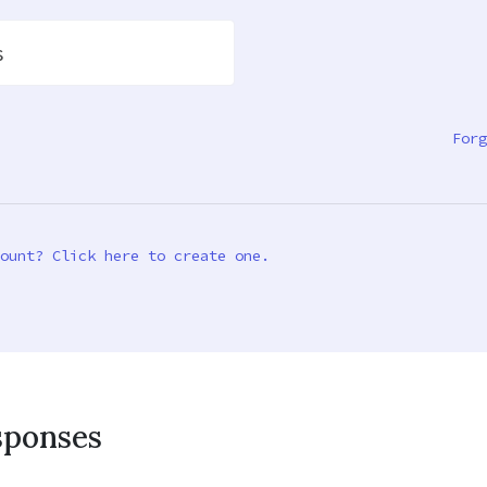
s
Forg
ount? Click here to create one.
sponses