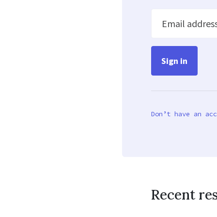
Email addres
Don’t have an acc
Recent re