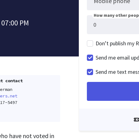
Mobile phone
How many other peopl
 07:00 PM
Don’t publish my 
Send me email up
Send me text mes
t contact
erman
ers.net
17-5497
who have not voted in