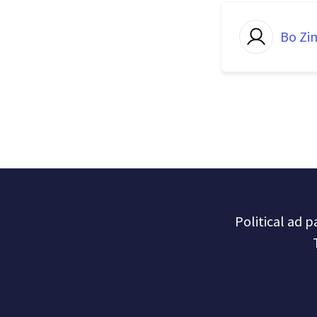
Bo Z
Political ad 