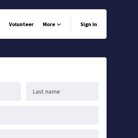
Volunteer
More
Sign in
Events
Run for Office
Store
Search
Last name
Why Libertarian?