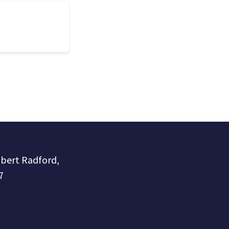
obert Radford,
7