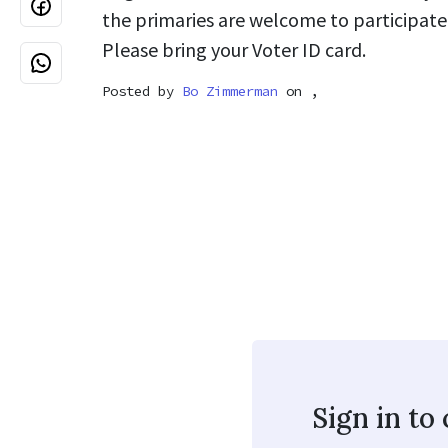
the primaries are welcome to participate
Please bring your Voter ID card.
Posted by
Bo Zimmerman
on ,
Sign in t