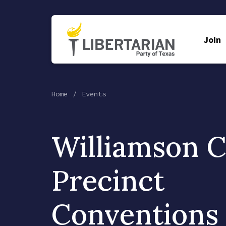
Join
Home
Events
Williamson 
Precinct
Conventions