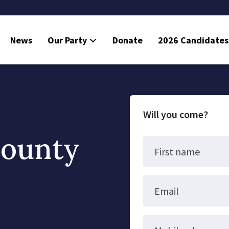
News
Our Party
Donate
2026 Candidates
Will you come?
County
First name
Email