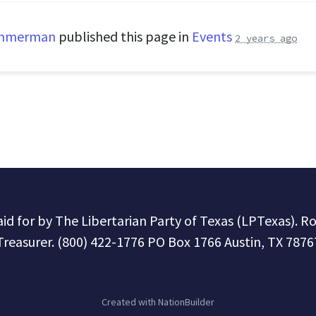
immerman
published this page in
Events
2 years ago
paid for by The Libertarian Party of Texas (LPTexas). R
Treasurer. (800) 422-1776 PO Box 1766 Austin, TX 7876
Created with
NationBuilder