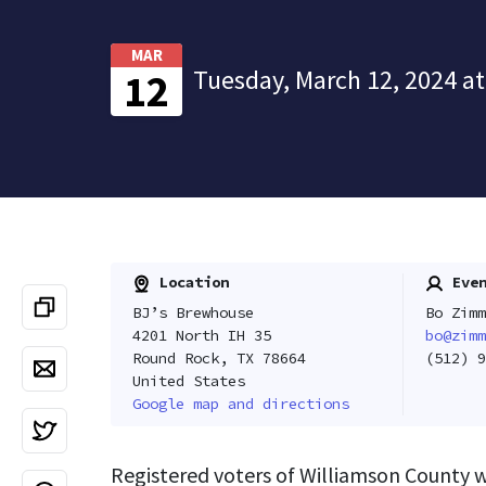
MAR
Tuesday, March 12, 2024 at
12
Location
Even
BJ’s Brewhouse
Bo Zimm
4201 North IH 35
bo@zimm
Round Rock, TX 78664
(512) 9
United States
Google map and directions
Registered voters of Williamson County 