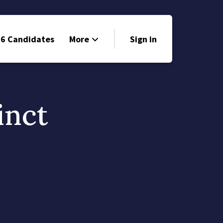
6 Candidates
More
Sign in
Volunteer
Events
inct
Run for Office
Store
Search
Why Libertarian?