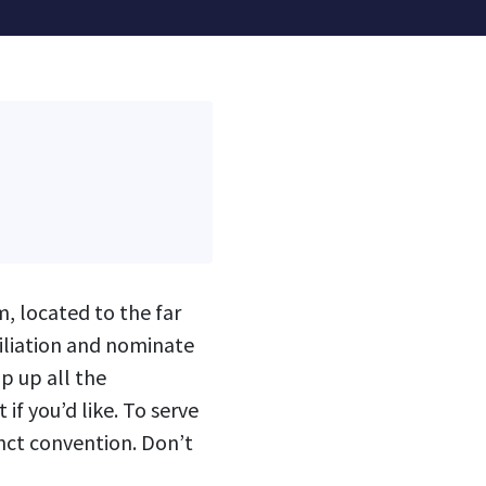
m, located to the far
ffiliation and nominate
p up all the
if you’d like. To serve
nct convention. Don’t