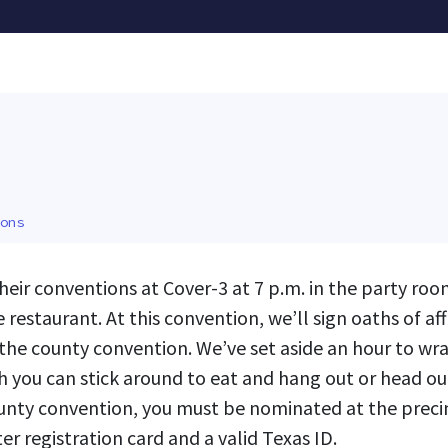
ons
their conventions at Cover-3 at 7 p.m. in the party roo
e restaurant. At this convention, we’ll sign oaths of a
the county convention. We’ve set aside an hour to wra
h you can stick around to eat and hang out or head out 
ounty convention, you must be nominated at the preci
er registration card and a valid Texas ID.