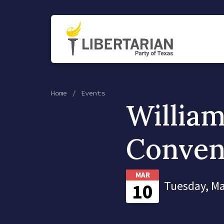
Home
Events
Willia
Conven
MAR
Tuesday, Ma
10