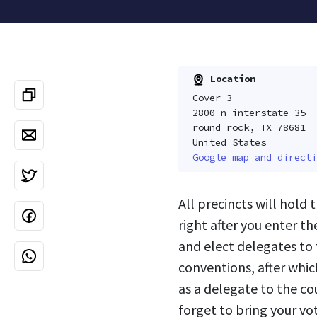
Location
Cover-3
2800 n interstate 35
round rock, TX 78681
United States
Google map and directi
All precincts will hold 
right after you enter th
and elect delegates to 
conventions, after whic
as a delegate to the c
forget to bring your vot