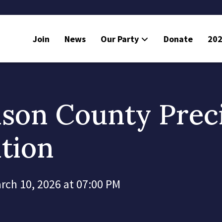
Join
News
Our Party
Donate
202
mson County Prec
tion
rch 10, 2026 at 07:00 PM