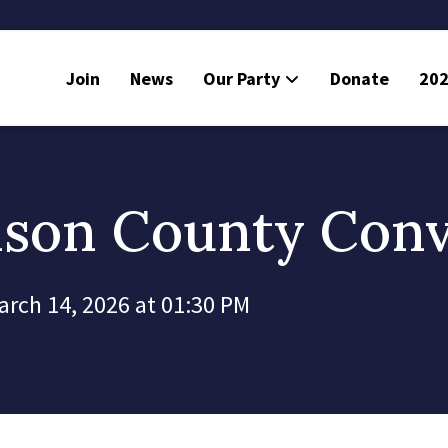
Join
News
Our Party
Donate
202
mson County Con
arch 14, 2026 at 01:30 PM