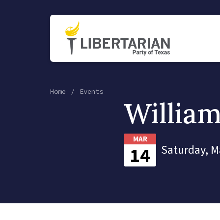
Home
Events
Willia
MAR
Saturday, M
14