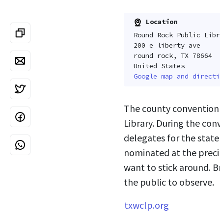
Location
Round Rock Public Libr
200 e liberty ave
round rock, TX 78664
United States
Google map and directi
The county convention 
Library. During the co
delegates for the stat
nominated at the precin
want to stick around. B
the public to observe.
txwclp.org