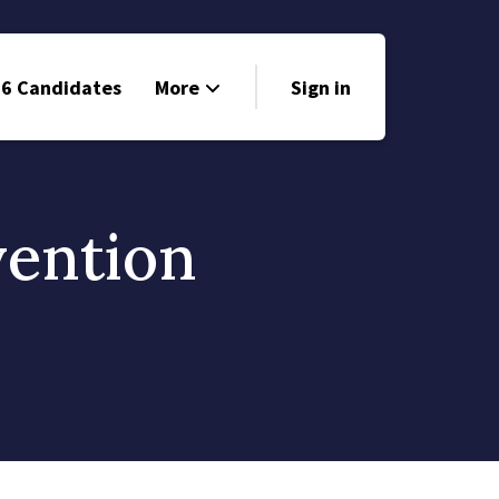
6 Candidates
More
Sign in
Volunteer
Events
vention
Run for Office
Store
Search
Why Libertarian?