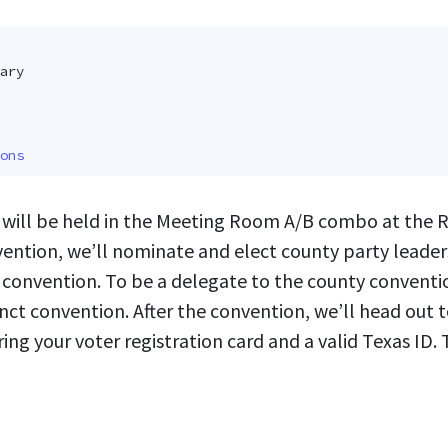
ary
ons
will be held in the Meeting Room A/B combo at the 
nvention, we’ll nominate and elect county party leade
e convention. To be a delegate to the county convent
ct convention. After the convention, we’ll head out 
ring your voter registration card and a valid Texas ID.