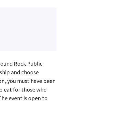
Round Rock Public
rship and choose
ion, you must have been
to eat for those who
 The event is open to