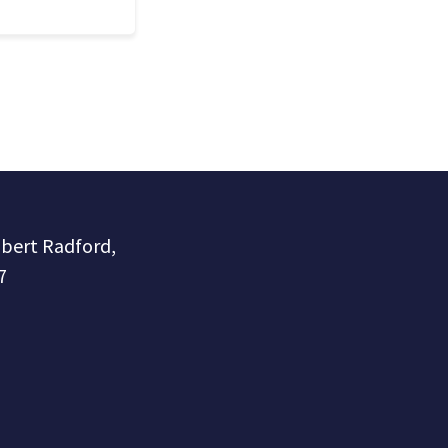
obert Radford,
7