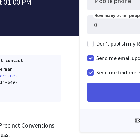
Mobile phone
t 01:00 PM
How many other peopl
Don’t publish my 
Send me email up
t contact
erman
Send me text mes
ers.net
14-5497
Precinct Conventions
ess.