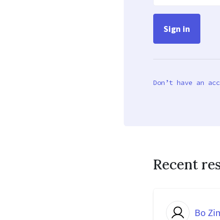
Don’t have an acc
Recent re
Bo Z