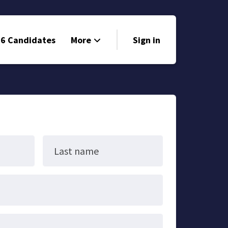
6 Candidates
More
Sign in
Volunteer
Events
Run for Office
Store
Last name
Search
Why Libertarian?