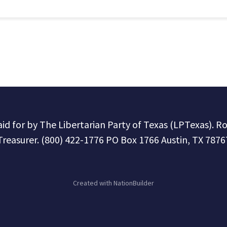
paid for by The Libertarian Party of Texas (LPTexas). R
Treasurer. (800) 422-1776 PO Box 1766 Austin, TX 7876
Created with
NationBuilder