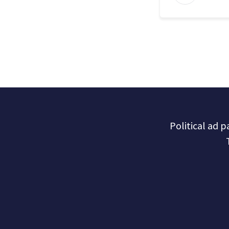
Political ad 