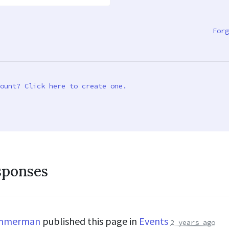
Forg
ount? Click here to create one.
sponses
immerman
published this page in
Events
2 years ago