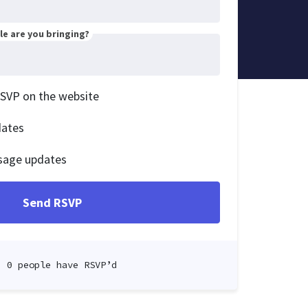
e are you bringing?
RSVP on the website
dates
sage updates
0 people have RSVP’d