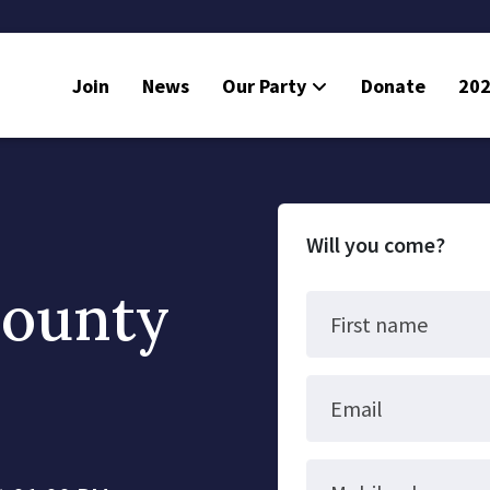
Join
News
Our Party
Donate
202
Will you come?
County
First name
Email