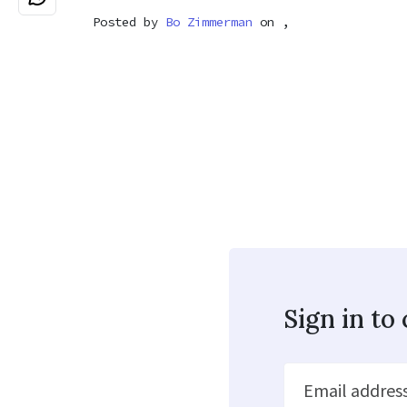
Posted by
Bo Zimmerman
on ,
Sign in t
Email addres