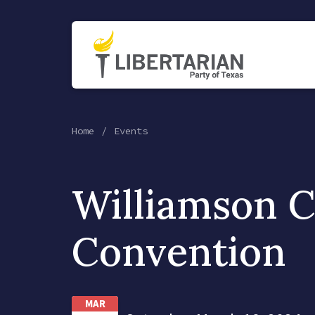
Home
Events
Williamson 
Convention
MAR