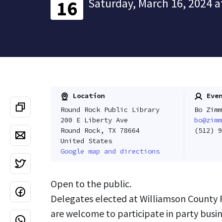
Saturday, March 16, 2024 a
16
Location
Even
Round Rock Public Library
Bo Zimm
200 E Liberty Ave
bo@zimm
Round Rock, TX 78664
(512) 9
United States
Google map and directions
Open to the public.
Delegates elected at Williamson County 
are welcome to participate in party busin