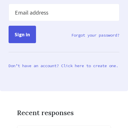
Email address
Forgot your password?
Don’t have an account? Click here to create one.
Recent responses