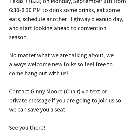
Texas 77833) on Monday, September 8th from
6:30-8:30 PM to drink some drinks, eat some
eats, schedule another Highway cleanup day,
and start looking ahead to convention
season.
No matter what we are talking about, we
always welcome new folks so feel free to
come hang out with us!
Contact Ginny Moore (Chair) via text or
private message if you are going to join us so
we can save you a seat.
See you there!