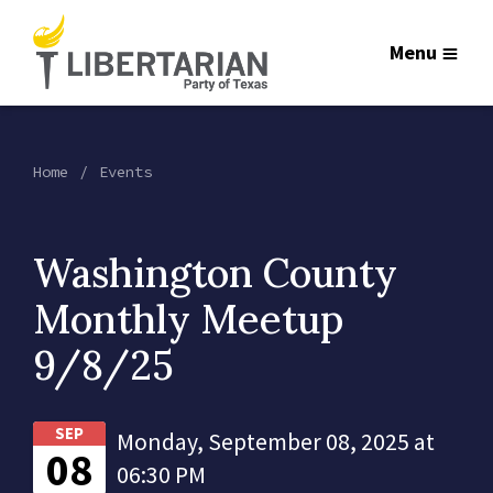
Menu
Home
Events
Washington County
Monthly Meetup
9/8/25
SEP
Monday, September 08, 2025 at
08
06:30 PM