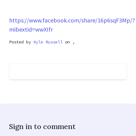
https://www.facebook.com/share/16p6sqF3Mp/?
mibextid=wwXIfr
Posted by
Kyle Russell
on ,
Sign in to comment