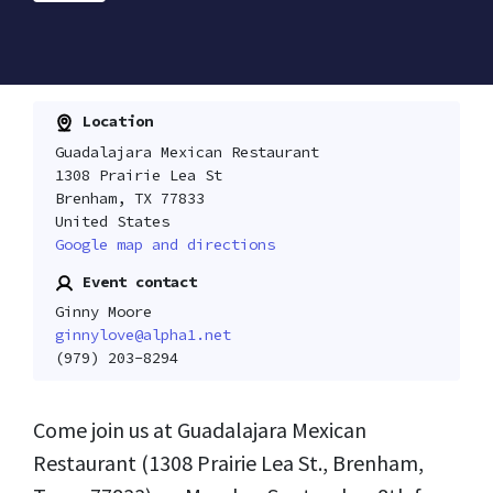
Location
Guadalajara Mexican Restaurant
1308 Prairie Lea St
Brenham, TX 77833
United States
Google map and directions
Event contact
Ginny Moore
ginnylove@alpha1.net
(979) 203-8294
Come join us at Guadalajara Mexican
Restaurant (1308 Prairie Lea St., Brenham,