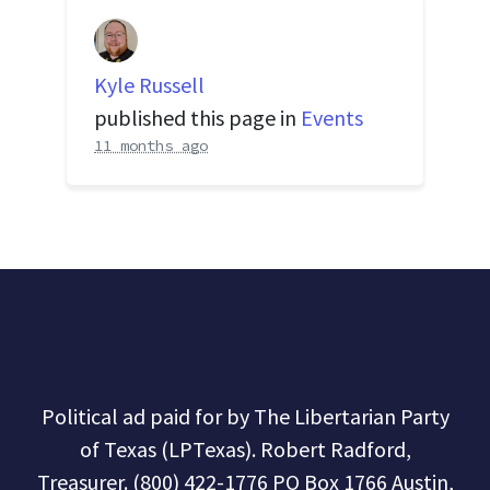
Kyle Russell
published this page in
Events
11 months ago
Political ad paid for by The Libertarian Party
of Texas (LPTexas). Robert Radford,
Treasurer. (800) 422-1776 PO Box 1766 Austin,