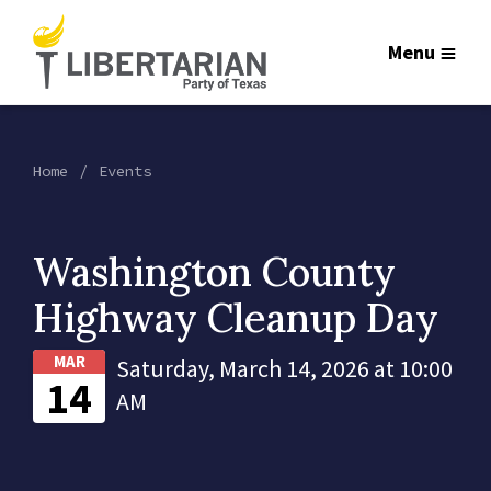
Menu
Home
Events
Washington County
Highway Cleanup Day
MAR
Saturday, March 14, 2026 at 10:00
14
AM