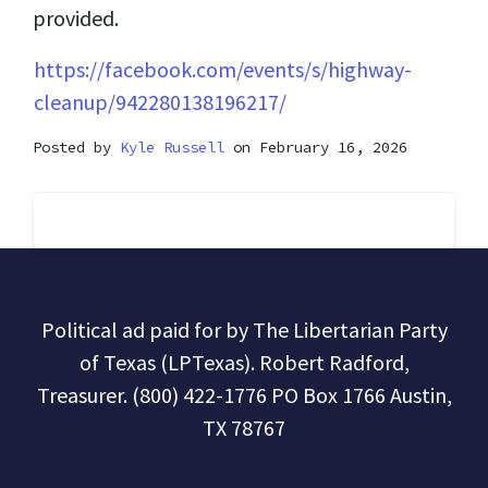
provided.
https://facebook.com/events/s/highway-
cleanup/942280138196217/
Posted by
Kyle Russell
on February 16, 2026
Political ad paid for by The Libertarian Party
of Texas (LPTexas). Robert Radford,
Treasurer. (800) 422-1776 PO Box 1766 Austin,
TX 78767