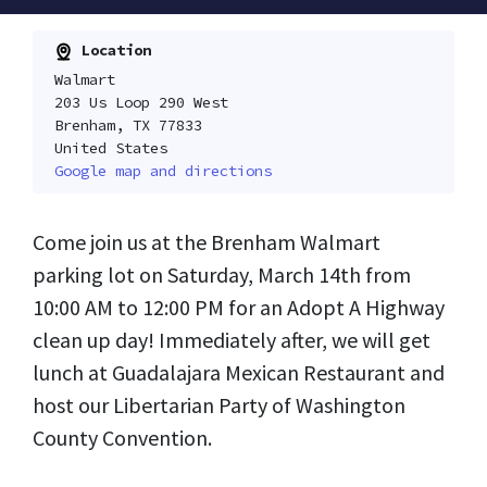
Location
Walmart
203 Us Loop 290 West
Brenham, TX 77833
United States
Google map and directions
Come join us at the Brenham Walmart
parking lot on Saturday, March 14th from
10:00 AM to 12:00 PM for an Adopt A Highway
clean up day! Immediately after, we will get
lunch at Guadalajara Mexican Restaurant and
host our Libertarian Party of Washington
County Convention.