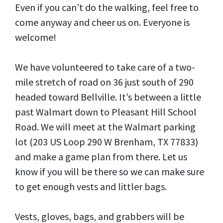
Even if you can’t do the walking, feel free to
come anyway and cheer us on. Everyone is
welcome!
We have volunteered to take care of a two-
mile stretch of road on 36 just south of 290
headed toward Bellville. It’s between a little
past Walmart down to Pleasant Hill School
Road. We will meet at the Walmart parking
lot (203 US Loop 290 W Brenham, TX 77833)
and make a game plan from there. Let us
know if you will be there so we can make sure
to get enough vests and littler bags.
Vests, gloves, bags, and grabbers will be